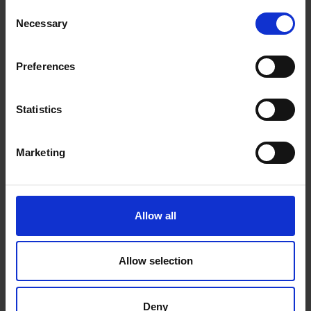
Consent
Necessary
Selection
You may also like…
Preferences
Statistics
Marketing
Allow all
Allow selection
A Threads retrospective three
months on
Deny