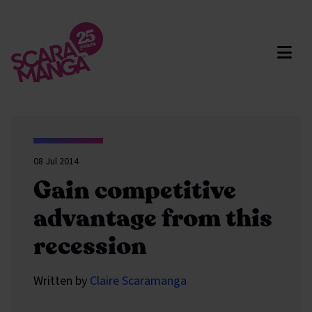
Skip to main content
08 Jul 2014
Gain competitive
advantage from this
recession
Written by
Claire Scaramanga