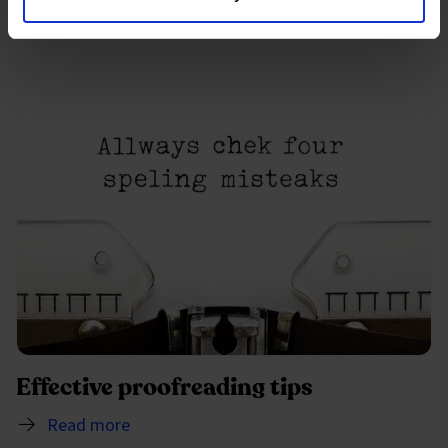
Read more
Effective proofreading tips
Read more