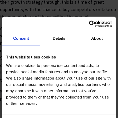
their growth strategy through, this is a time of great
opportunity, with the chance to buy competitors or take up
the market share of those exiting the market.
A key part of the investment and growth strategy should be
sales and marketing. It is well known that companies that
Consent
Details
About
retain brand awareness and promotional activity during a
recession are best placed to benefit from the recovery.
Some statistics published by Business Week show that
This website uses cookies
companies that did not cut their marketing spend during
We use cookies to personalise content and ads, to
provide social media features and to analyse our traffic.
the 1974-5 and 1981-2 recessions had higher sales growth
We also share information about your use of our site with
than those that did both during and after the recession.
our social media, advertising and analytics partners who
may combine it with other information that you’ve
So, the moral of the story? Don’t leave your
provided to them or that they’ve collected from your use
recovery/growth strategy too late. Start today!
of their services.