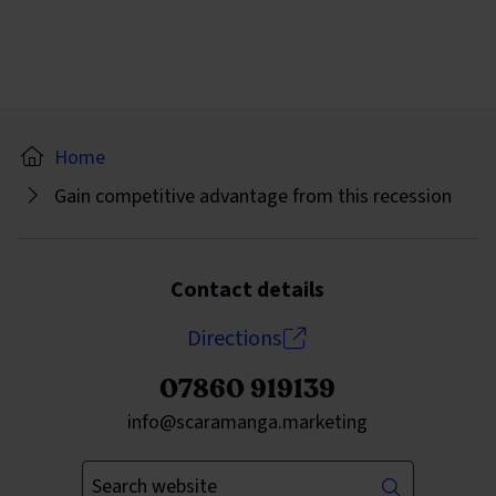
Home
Gain competitive advantage from this recession
Contact details
Directions
07860 919139
Send an email to
info@scaramanga.marketing
Enter your keywords