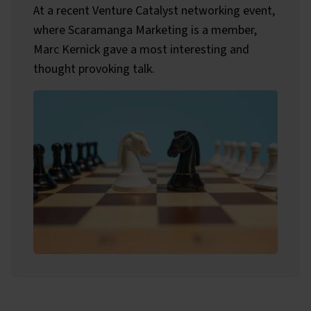
At a recent Venture Catalyst networking event,
where Scaramanga Marketing is a member,
Marc Kernick gave a most interesting and
thought provoking talk.