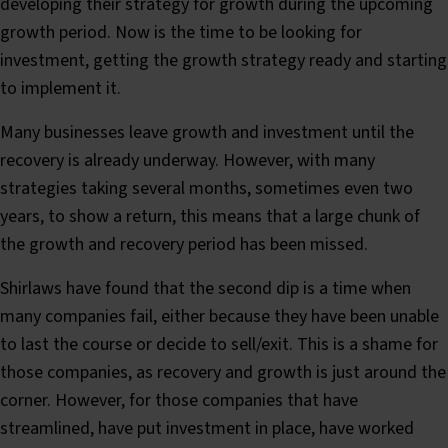
developing their strategy for growth during the upcoming
growth period. Now is the time to be looking for
investment, getting the growth strategy ready and starting
to implement it.
Many businesses leave growth and investment until the
recovery is already underway. However, with many
strategies taking several months, sometimes even two
years, to show a return, this means that a large chunk of
the growth and recovery period has been missed.
Shirlaws have found that the second dip is a time when
many companies fail, either because they have been unable
to last the course or decide to sell/exit. This is a shame for
those companies, as recovery and growth is just around the
corner. However, for those companies that have
streamlined, have put investment in place, have worked