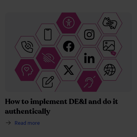
How to implement DE&I and do it
authentically
Read more