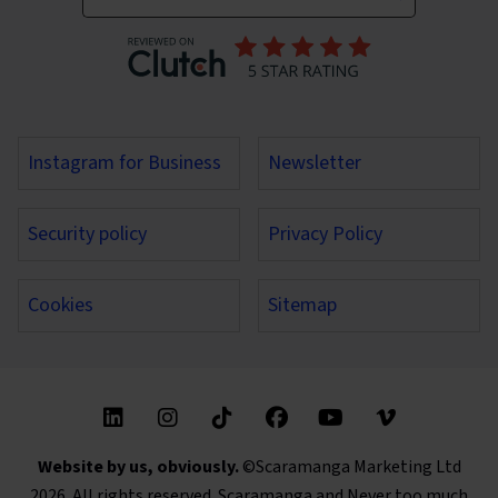
Instagram for Business
Newsletter
Security policy
Privacy Policy
Cookies
Sitemap
Find us on these social media channels
Website by us, obviously.
©Scaramanga Marketing Ltd
2026. All rights reserved. Scaramanga and Never too much