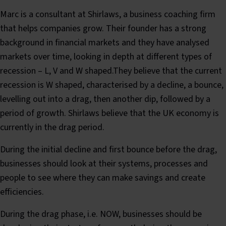
Marc is a consultant at Shirlaws, a business coaching firm
that helps companies grow. Their founder has a strong
background in financial markets and they have analysed
markets over time, looking in depth at different types of
recession – L, V and W shaped.They believe that the current
recession is W shaped, characterised by a decline, a bounce,
levelling out into a drag, then another dip, followed by a
period of growth. Shirlaws believe that the UK economy is
currently in the drag period.
During the initial decline and first bounce before the drag,
businesses should look at their systems, processes and
people to see where they can make savings and create
efficiencies.
During the drag phase, i.e. NOW, businesses should be