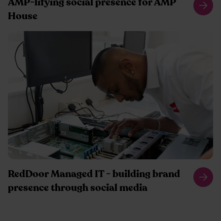
AMP-lifying social presence for AMP
House
RedDoor Managed IT - building brand
presence through social media