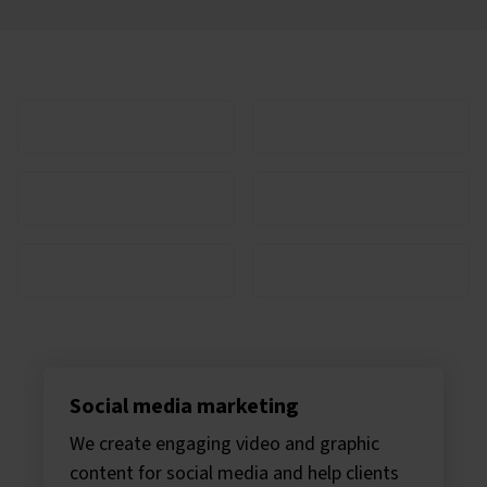
Clients we work with
Scaramanga can transform your business
Social media marketing
We create engaging video and graphic
content for social media and help clients