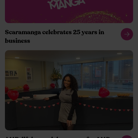
Scaramanga celebrates 25 years in
business