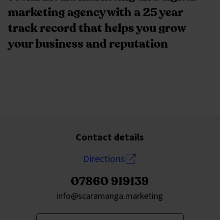
marketing agency with a 25 year
track record that helps you grow
your business and reputation
Contact details
Directions
07860 919139
Send an email to
info@scaramanga.marketing
Enter your keywords