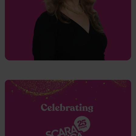
Latest case studies