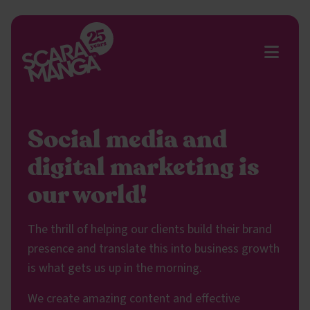
Skip to main content
Social media and
digital marketing is
our world!
The thrill of helping our clients build their brand
presence and translate this into business growth
is what gets us up in the morning.
We create amazing content and effective