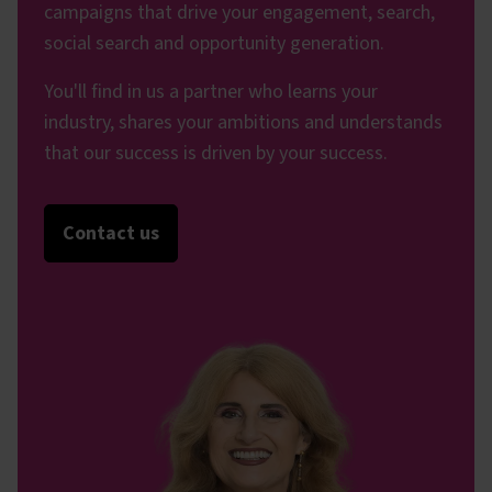
campaigns that drive your engagement, search,
social search and opportunity generation.
You'll find in us a partner who learns your
industry, shares your ambitions and understands
that our success is driven by your success.
Contact us