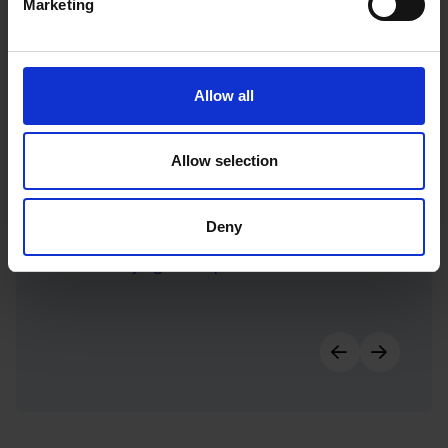
Marketing
Allow all
Allow selection
Deny
AMP-lifying social presence for AMP House
Previous slid
Next sl