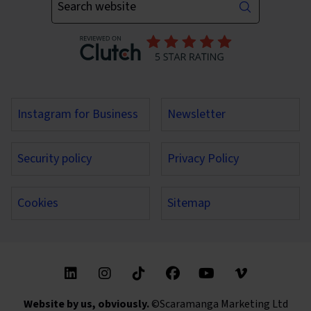
Instagram for Business
Newsletter
Security policy
Privacy Policy
Cookies
Sitemap
Find us on these social media channels
Website by us, obviously.
©Scaramanga Marketing Ltd