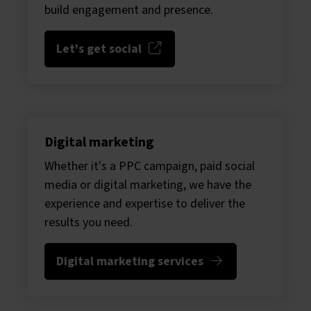
build engagement and presence.
Let's get social
Digital marketing
Whether it's a PPC campaign, paid social
media or digital marketing, we have the
experience and expertise to deliver the
results you need.
Digital marketing services