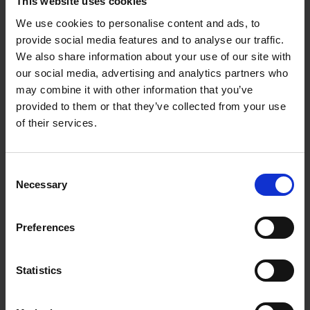
This website uses cookies
Our social media service
We use cookies to personalise content and ads, to
provide social media features and to analyse our traffic.
We also share information about your use of our site with
our social media, advertising and analytics partners who
may combine it with other information that you’ve
Content creation and social media
provided to them or that they’ve collected from your use
marketing packages
of their services.
We have a range of social media packages to
Consent
choose from, whether you just want us to
Necessary
Selection
create awesome video/reel content for you, or
whether you want all content planning and
Preferences
creation, through to posting and engagement,
to community management and connection
building.
Statistics