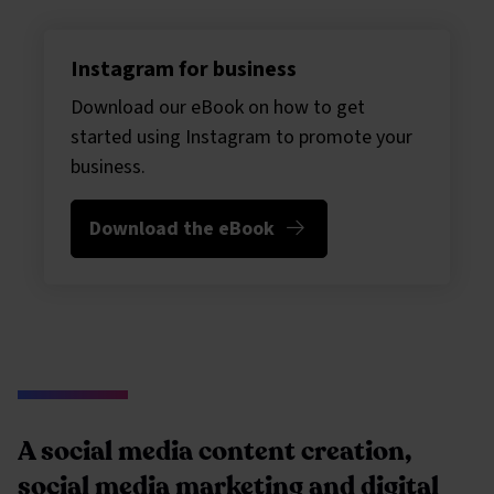
Instagram for business
Download our eBook on how to get
started using Instagram to promote your
business.
Download the eBook
A social media content creation,
social media marketing and digital