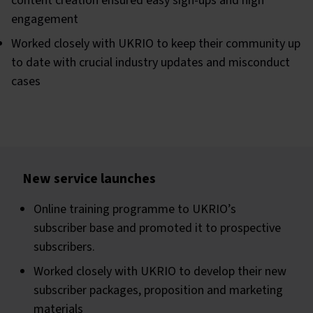
content creation ensured easy sign-ups and high
engagement
Worked closely with UKRIO to keep their community up
to date with crucial industry updates and misconduct
cases
New service launches
Online training programme to UKRIO’s
subscriber base and promoted it to prospective
subscribers.
Worked closely with UKRIO to develop their new
subscriber packages, proposition and marketing
materials