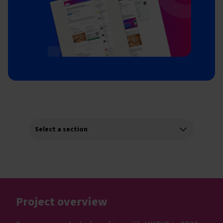
Project overview