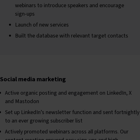
webinars to introduce speakers and encourage
sign-ups
Launch of new services
Built the database with relevant target contacts
Social media marketing
Active organic posting and engagement on LinkedIn, X
and Mastodon
Set up LinkedIn’s newsletter function and sent fortnightly
to an ever growing subscriber list
Actively promoted webinars across all platforms. Our