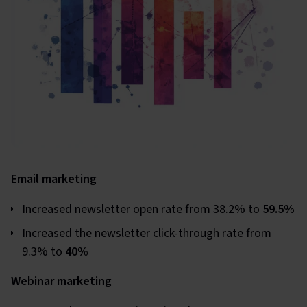
Email marketing
Increased newsletter open rate from 38.2% to
59.5%
Increased the newsletter click-through rate from
9.3% to
40%
Webinar marketing