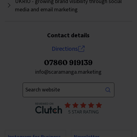
UKRIO - growing brand visibility through social
media and email marketing
Contact details
Directions
07860 919139
Send an email to
info@scaramanga.marketing
Enter your keywords