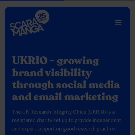
Skip to main content
UKRIO - growing
brand visibility
through social media
and email marketing
The UK Research Integrity Office (UKRIO) is a
registered charity set up to provide independent
and expert support on good research practice.