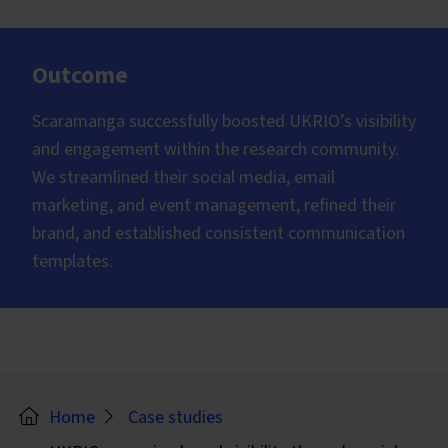
Outcome
Scaramanga successfully boosted UKRIO’s visibility
and engagement within the research community.
We streamlined their social media, email
marketing, and event management, refined their
brand, and established consistent communication
templates.
Home
Case studies