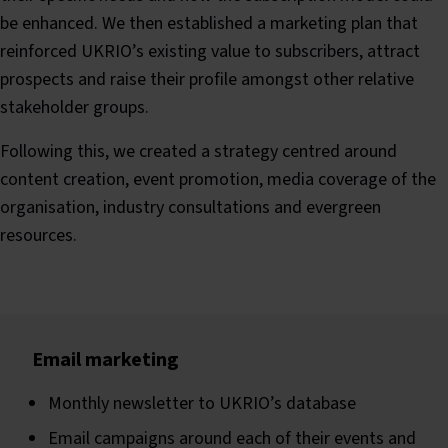
be enhanced. We then established a marketing plan that
reinforced UKRIO’s existing value to subscribers, attract
prospects and raise their profile amongst other relative
stakeholder groups.
Following this, we created a strategy centred around
content creation, event promotion, media coverage of the
organisation, industry consultations and evergreen
resources.
Email marketing
Monthly newsletter to UKRIO’s database
Email campaigns around each of their events and