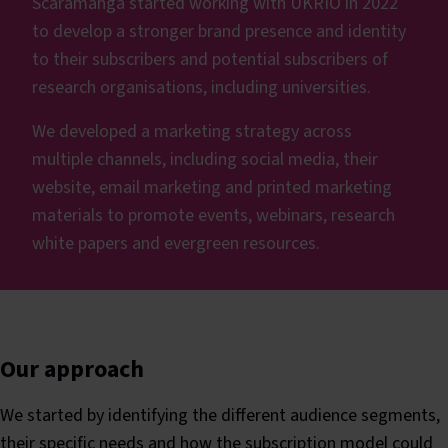
Scaramanga started working with UKRIO in 2022
to develop a stronger brand presence and identity
to their subscribers and potential subscribers of
research organisations, including universities.
We developed a marketing strategy across
multiple channels, including social media, their
website, email marketing and printed marketing
materials to promote events, webinars, research
white papers and evergreen resources.
Our approach
We started by identifying the different audience segments,
their specific needs and how the subscription model could