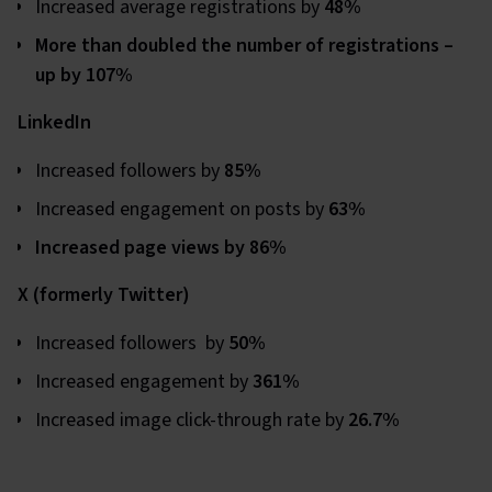
Increased average registrations by
48%
More than doubled the number of registrations –
up by 107%
LinkedIn
Increased followers by
85%
Increased engagement on posts by
63%
Increased page views by 86%
X (formerly Twitter)
Increased followers by
50%
Increased engagement by
361%
Increased image click-through rate by
26.7%