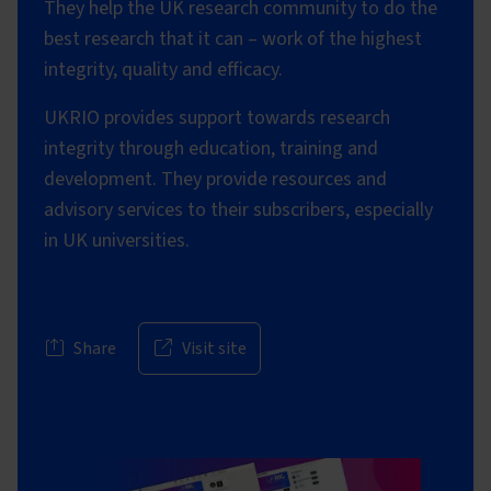
They help the UK research community to do the
best research that it can – work of the highest
integrity, quality and efficacy.
UKRIO provides support towards research
integrity through education, training and
development. They provide resources and
advisory services to their subscribers, especially
in UK universities.
Share
Visit site