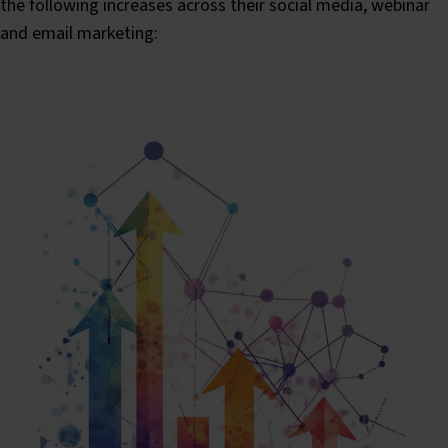
the following increases across their social media, webinar
and email marketing: