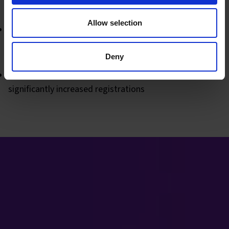
were most active
Allow selection
Monitoring which posts and email marketing campaigns
were most effective to ensure maximum engagement
and impressions
Deny
Introduced "last chance" emails for webinars which
significantly increased registrations