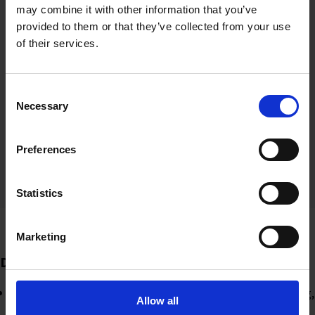
may combine it with other information that you’ve
Engagement campaigns and community
provided to them or that they’ve collected from your use
building
of their services.
Ran challenges on research integrity topics,
driving high engagement and increasing UKRIO’s
Consent
following
Necessary
Selection
By following relevant stakeholders and engaging
with them, we raised awareness of UKRIO’s
Preferences
work.
Statistics
Marketing
Data-driven decisions
Analytics from Zoho Social informed our decision-making,
Allow all
optimising timings for posts for when their followers