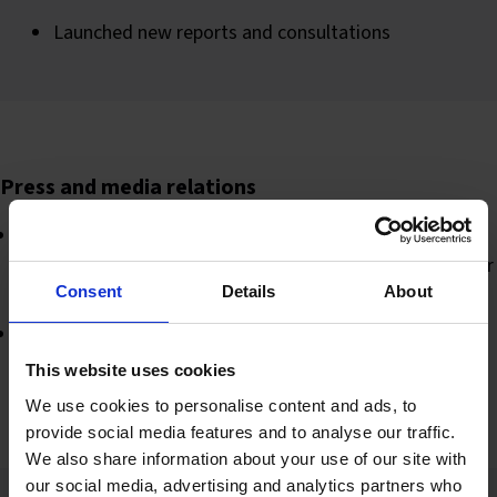
Launched new reports and consultations
Press and media relations
Wrote and distributed press release emails for a variety
of campaigns including new reports, resources and senior
appointments
Consent
Details
About
Engaged with all industry media outlets and interacted
on social media
This website uses cookies
We use cookies to personalise content and ads, to
provide social media features and to analyse our traffic.
We also share information about your use of our site with
our social media, advertising and analytics partners who