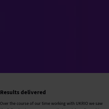
Results delivered
Over the course of our time working with UKRIO we saw