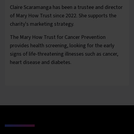
Claire Scaramanga has been a trustee and director
of Mary How Trust since 2022. She supports the
charity's marketing strategy.
The Mary How Trust for Cancer Prevention
provides health screening, looking for the early
signs of life-threatening illnesses such as cancer,
heart disease and diabetes.