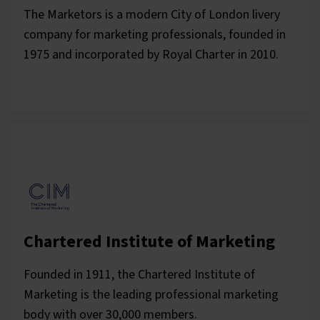
The Marketors is a modern City of London livery
company for marketing professionals, founded in
1975 and incorporated by Royal Charter in 2010.
Chartered Institute of Marketing
Founded in 1911, the Chartered Institute of
Marketing is the leading professional marketing
body with over 30,000 members.