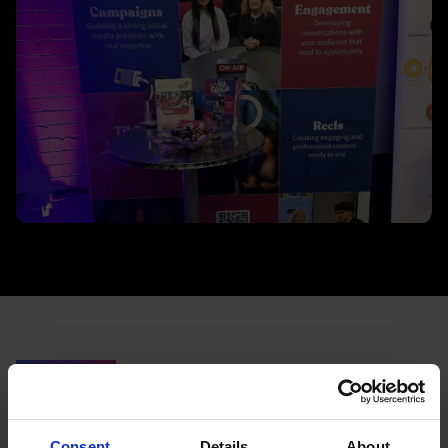
Clicking this link will open a modal containing the same i
Meet the team
Consent
Details
About