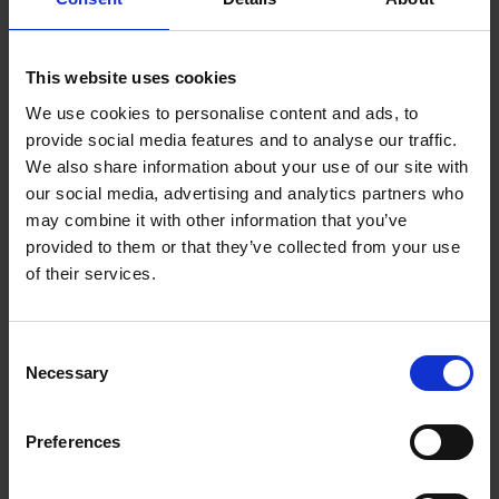
Meet all the team that's behind bringing it all together
in a tidy package. We each add out dose of richness to
This website uses cookies
all challenges that clients set us.
We use cookies to personalise content and ads, to
provide social media features and to analyse our traffic.
We also share information about your use of our site with
our social media, advertising and analytics partners who
may combine it with other information that you’ve
provided to them or that they’ve collected from your use
of their services.
Consent
Necessary
Selection
Preferences