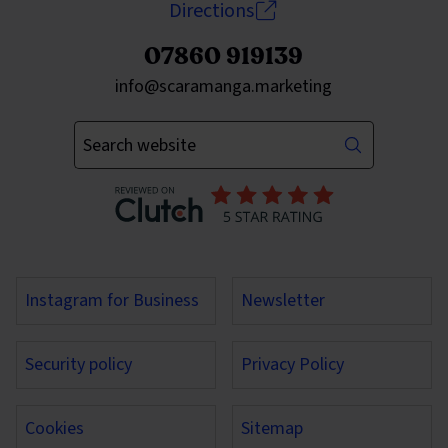
Directions
07860 919139
Send an email to
info@scaramanga.marketing
Enter your keywords
Instagram for Business
Newsletter
Security policy
Privacy Policy
Cookies
Sitemap