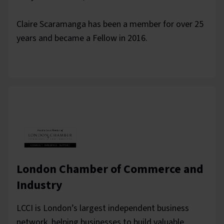
Claire Scaramanga has been a member for over 25
years and became a Fellow in 2016.
London Chamber of Commerce and
Industry
LCCI is London’s largest independent business
network, helping businesses to build valuable