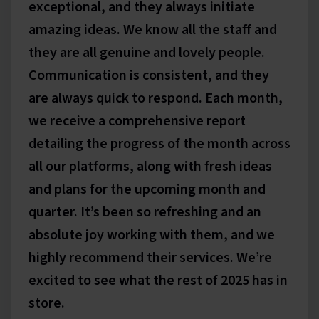
exceptional, and they always initiate
amazing ideas. We know all the staff and
they are all genuine and lovely people.
Communication is consistent, and they
are always quick to respond. Each month,
we receive a comprehensive report
detailing the progress of the month across
all our platforms, along with fresh ideas
and plans for the upcoming month and
quarter. It’s been so refreshing and an
absolute joy working with them, and we
highly recommend their services. We’re
excited to see what the rest of 2025 has in
store.