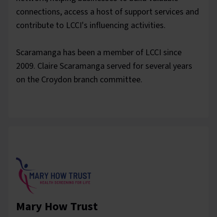
connections, access a host of support services and
contribute to LCCI's influencing activities.
Scaramanga has been a member of LCCI since
2009. Claire Scaramanga served for several years
on the Croydon branch committee.
Mary How Trust