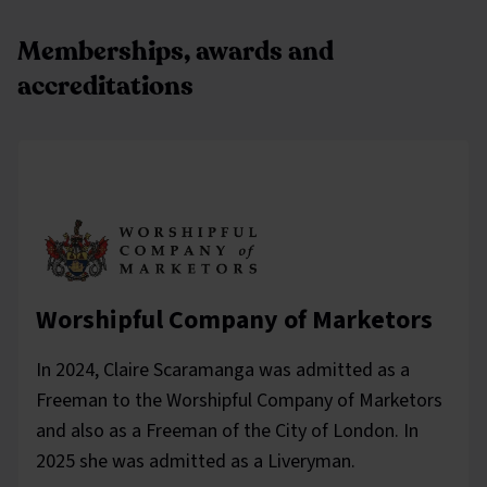
Memberships, awards and
accreditations
Worshipful Company of Marketors
In 2024, Claire Scaramanga was admitted as a
Freeman to the Worshipful Company of Marketors
and also as a Freeman of the City of London. In
2025 she was admitted as a Liveryman.