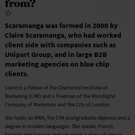
from?
Scaramanga was formed in 2000 by
Claire Scaramanga, who had worked
client side with companies such as
Unipart Group, and in large B2B
marketing agencies on blue chip
clients.
Claire is a Fellow of the Chartered Institute of
Marketing (CIM) and a Freeman of the Worshipful
Company of Marketors and the City of London.
She holds an MBA, the CIM postgraduate diploma and a
degree in modern languages. She speaks French,
Spanish and German and can order a glass of wine in