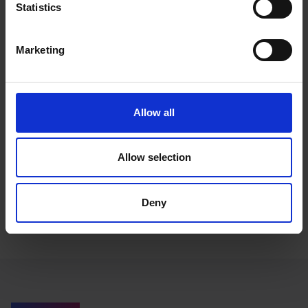
Statistics
Marketing
Allow all
Claire Scaramanga
Allow selection
Managing Director
Deny