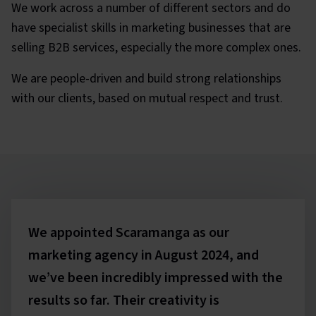
We work across a number of different sectors and do
have specialist skills in marketing businesses that are
selling B2B services, especially the more complex ones.
We are people-driven and build strong relationships
with our clients, based on mutual respect and trust.
Testimonials
We appointed Scaramanga as our
marketing agency in August 2024, and
we’ve been incredibly impressed with the
results so far. Their creativity is