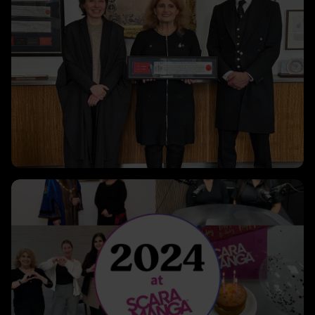
Clicking this link will open a modal containing the same i