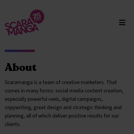
Skip to main content
About
Scaramanga is a team of creative marketers. That
comes in many forms: social media content creation,
especially powerful reels, digital campaigns,
copywriting, great design and strategic thinking and
planning, all of which deliver positive results for our
clients.