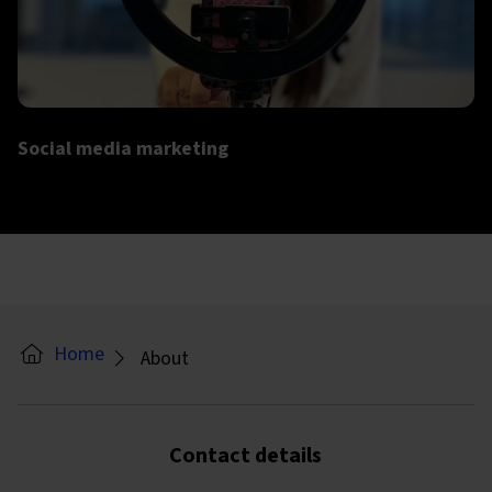
More info on Social media marketing
Social media marketing
Home
About
Contact details