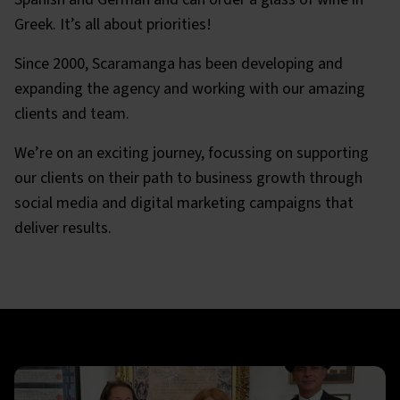
Greek. It’s all about priorities!
Since 2000, Scaramanga has been developing and
expanding the agency and working with our amazing
clients and team.
We’re on an exciting journey, focussing on supporting
our clients on their path to business growth through
social media and digital marketing campaigns that
deliver results.