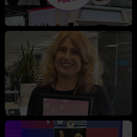
Clicking this link will open a modal containing the same i
Clicking this link will open a modal containing the same i