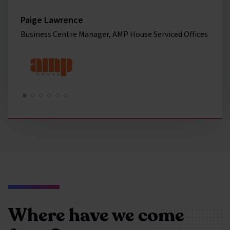
Paige Lawrence
Business Centre Manager, AMP House Serviced Offices
Where have we come