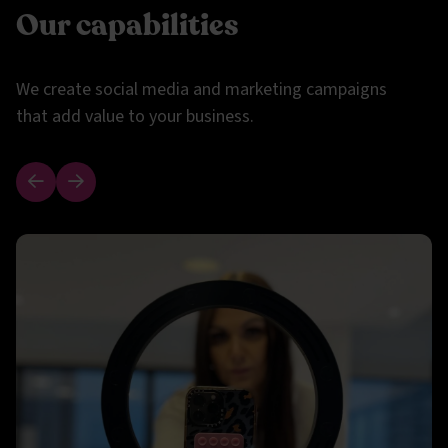
Our capabilities
We create social media and marketing campaigns
that add value to your business.
Previous slide
Next slide