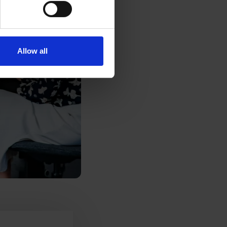
Allow all