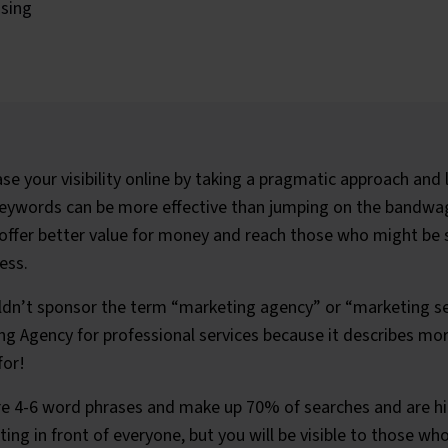
ising
se your visibility online by taking a pragmatic approach and l
keywords can be more effective than jumping on the bandwa
ffer better value for money and reach those who might be s
ess.
dn’t sponsor the term “marketing agency” or “marketing se
g Agency for professional services because it describes mo
for!
e 4-6 word phrases and make up 70% of searches and are hig
ing in front of everyone, but you will be visible to those wh