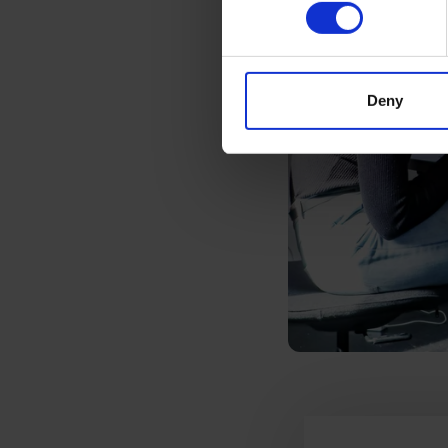
Deny
Testimonials