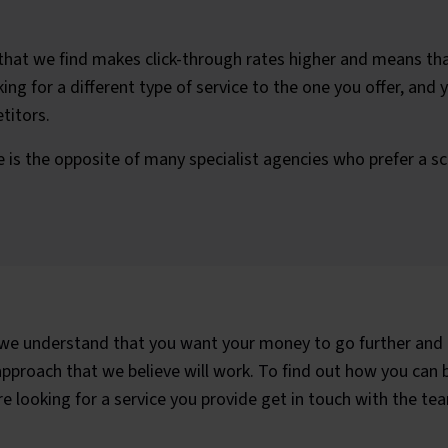
that we find makes click-through rates higher and means tha
ng for a different type of service to the one you offer, and y
titors.
 is the opposite of many specialist agencies who prefer a s
e understand that you want your money to go further and 
roach that we believe will work. To find out how you can be
 looking for a service you provide get in touch with the te