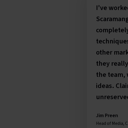
I've worke
Scaramanga
completely
techniques
other mark
they really
the team, 
ideas. Cla
unreserve
Jim Preen
Head of Media, C