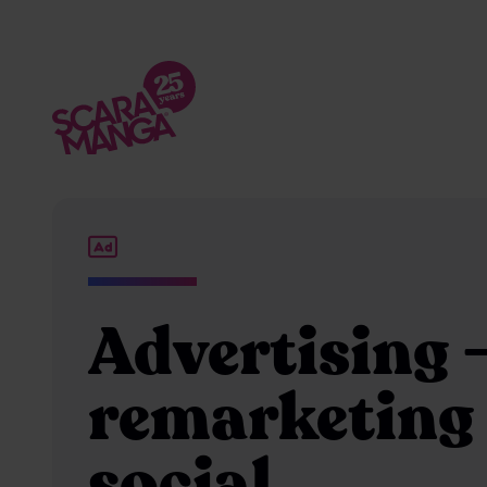
Skip to main content
Advertising 
remarketing
social