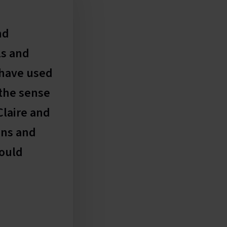
Thanks for all your effor
nd
delighted with the result
ls and
Feyley Barnham
 have used
Business Development, Startup Croydo
 the sense
Claire and
ans and
would