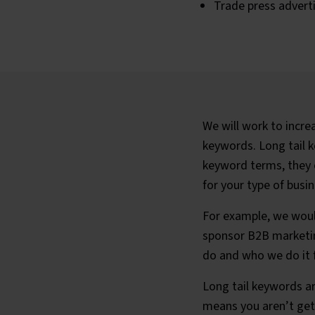
Trade press advert
We will work to increa
keywords. Long tail 
keyword terms, they o
for your type of busin
For example, we woul
sponsor B2B marketin
do and who we do it 
Long tail keywords ar
means you aren’t gett