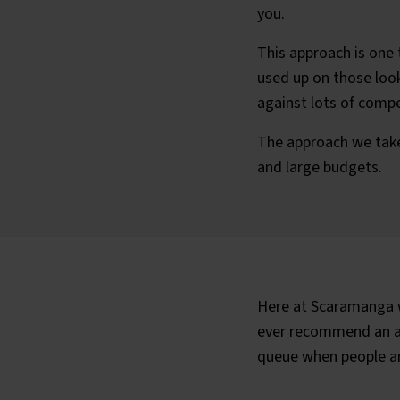
you.
This approach is one 
used up on those looki
against lots of compe
The approach we take
and large budgets.
Here at Scaramanga w
ever recommend an app
queue when people are