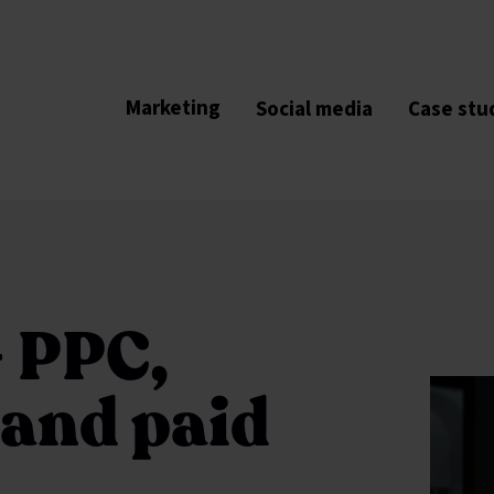
Marketing
Social media
Case stu
- PPC,
 and paid