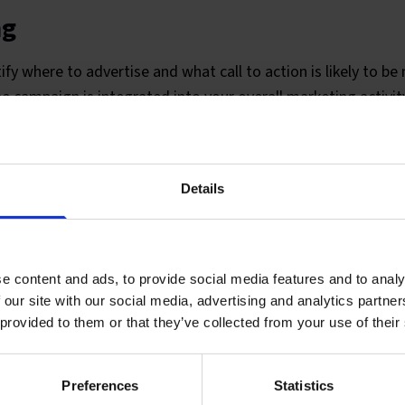
ng
ify where to advertise and what call to action is likely to be
he campaign is integrated into your overall marketing activit
h the media owner on your behalf to buy the space. If your c
edia, we will work with a specialist media buyer. We also wo
ate your adverts, online and offline and scriptwriters for r
Details
e content and ads, to provide social media features and to analy
 our site with our social media, advertising and analytics partn
 provided to them or that they’ve collected from your use of their
Preferences
Statistics