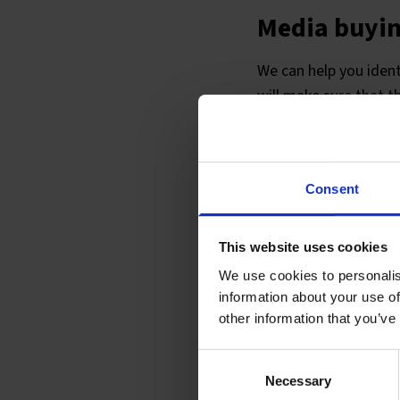
Media buyi
We can help you ident
will make sure that t
We will negotiate wit
involves a range of m
designers who can cre
Consent
This website uses cookies
We use cookies to personalis
information about your use of
other information that you’ve
Consent
Necessary
Selection