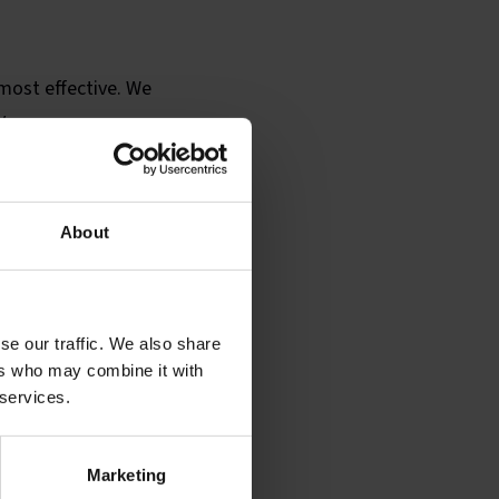
 most effective. We
y.
ampaign is larger and
rk with graphic
adio campaigns.
About
se our traffic. We also share
ers who may combine it with
 services.
Marketing