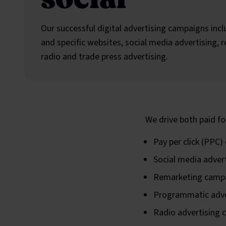
Our successful digital advertising campaigns inc
and specific websites, social media advertising,
radio and trade press advertising.
We drive both paid fo
Pay per click (PPC
Social media adver
Remarketing camp
Programmatic adve
Radio advertising