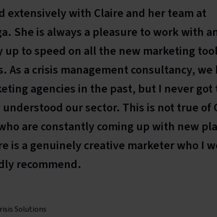
d extensively with Claire and her team at
. She is always a pleasure to work with a
 up to speed on all the new marketing too
. As a crisis management consultancy, we
eting agencies in the past, but I never got
 understood our sector. This is not true of 
who are constantly coming up with new pl
ire is a genuinely creative marketer who I 
dly recommend.
risis Solutions