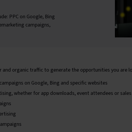
lude: PPC on Google, Bing
 remarketing campaigns,
r and organic traffic to generate the opportunities you are lo
) campaigns on Google, Bing and specific websites
tising, whether for app downloads, event attendees or sale
aigns
rtising
 campaigns