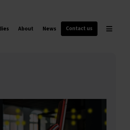
Contact us
dies
About
News