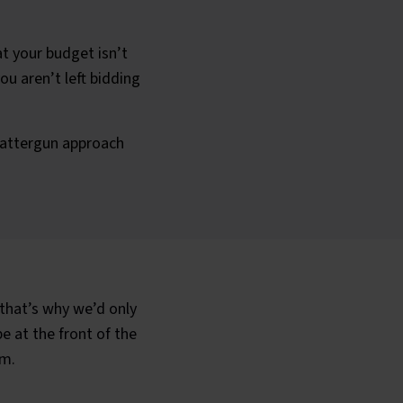
t your budget isn’t
ou aren’t left bidding
cattergun approach
that’s why we’d only
 at the front of the
am.