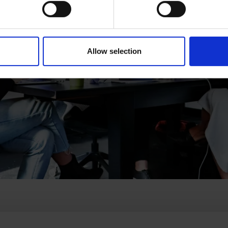
Allow selection