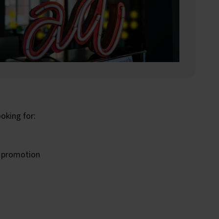
oking for:
s promotion