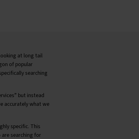
ooking at long tail
gon of popular
pecifically searching
rvices” but instead
re accurately what we
hly specific. This
o are searching for