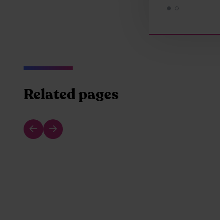
Related pages
Previous slide
Next slide