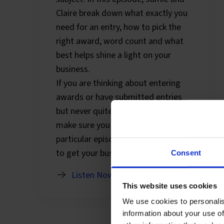
Claire break down what exactly you
need for an entry, how to pick the
right award, word count and what
best helps shine a light on your
business.
If you are thinking about entering
awards or have submitted entries
but never quite got to the finish line,
make sure you tune into this
particular episode and find out how
to get your business noticed.
Consent
Listen Now
This website uses cookies
We use cookies to personalis
information about your use of