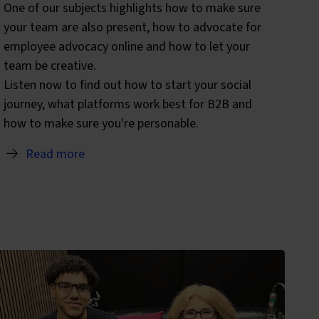
One of our subjects highlights how to make sure
your team are also present, how to advocate for
employee advocacy online and how to let your
team be creative.
Listen now to find out how to start your social
journey, what platforms work best for B2B and
how to make sure you're personable.
Read more