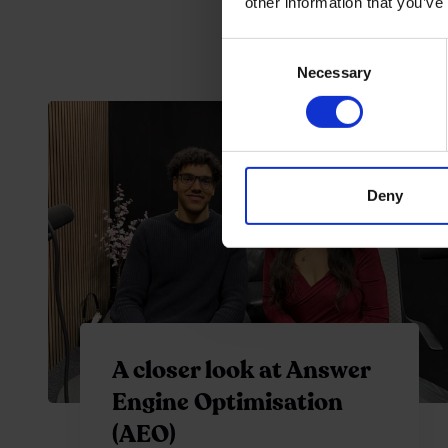
other information that you’ve
Consent
Necessary
Selection
Deny
A closer look at Answer
Engine Optimisation
(AEO)