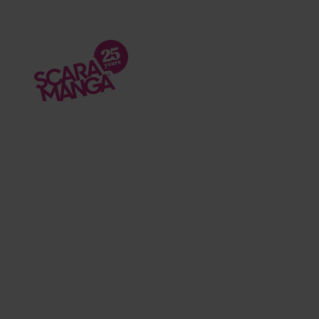
Skip to main content
Podcasts