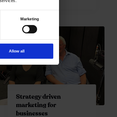
 services.
Marketing
Allow all
Strategy driven
marketing for
businesses