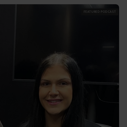
FEATURED PODCAST