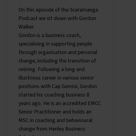
On this episode of the Scaramanga
Podcast we sit down with Gordon
Walker.
Gordon is a business coach,
specialising in supporting people
through organisation and personal
change, including the transition of
retiring. Following a long and
illustrious career in various senior
positions with Cap Gemini, Gordon
started his coaching business 8
years ago. He is an accredited EMCC
Senior Practitioner and holds an
MSC in coaching and behavioural
change from Henley Business