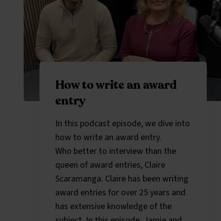
How to write an award
entry
In this podcast episode, we dive into
how to write an award entry.
Who better to interview than the
queen of award entries, Claire
Scaramanga. Claire has been writing
award entries for over 25 years and
has extensive knowledge of the
subject. In this episode, Jamie and