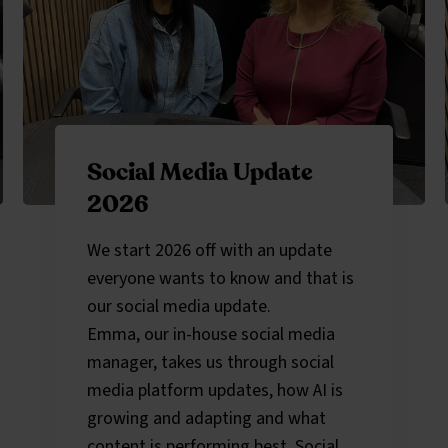
Social Media Update
2026
We start 2026 off with an update
everyone wants to know and that is
our social media update.
Emma, our in-house social media
manager, takes us through social
media platform updates, how AI is
growing and adapting and what
content is performing best. Social