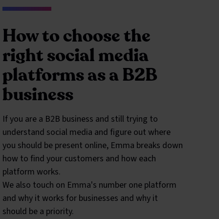
How to choose the
right social media
platforms as a B2B
business
If you are a B2B business and still trying to
understand social media and figure out where
you should be present online, Emma breaks down
how to find your customers and how each
platform works.
We also touch on Emma's number one platform
and why it works for businesses and why it
should be a priority.