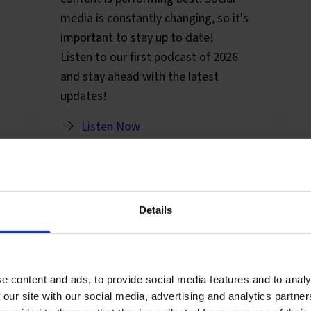
media is constantly changing, so it's
important to stay up to date!
Listen to our first podcast of 2026
and stay ahead with the latest
updates!
Listen Now
Details
e content and ads, to provide social media features and to analy
 our site with our social media, advertising and analytics partn