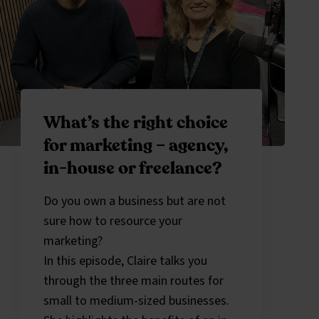
What’s the right choice
for marketing – agency,
in-house or freelance?
Do you own a business but are not
sure how to resource your
marketing?
In this episode, Claire talks you
through the three main routes for
small to medium-sized businesses.