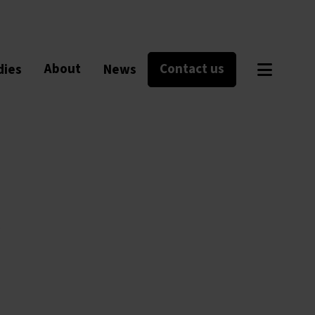
About
Contact us
dies
News