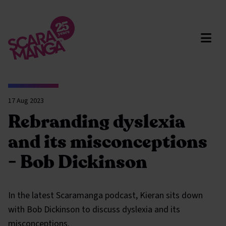
Skip to main content
17 Aug 2023
Rebranding dyslexia
and its misconceptions
- Bob Dickinson
In the latest Scaramanga podcast, Kieran sits down
with Bob Dickinson to discuss dyslexia and its
misconceptions.