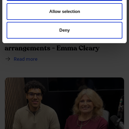
Allow selection
Deny
The importance of flexible working
arrangements - Emma Cleary
Read more