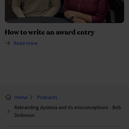
How to write an award entry
Read more
Home
Podcasts
Rebranding dyslexia and its misconceptions - Bob
Dickinson