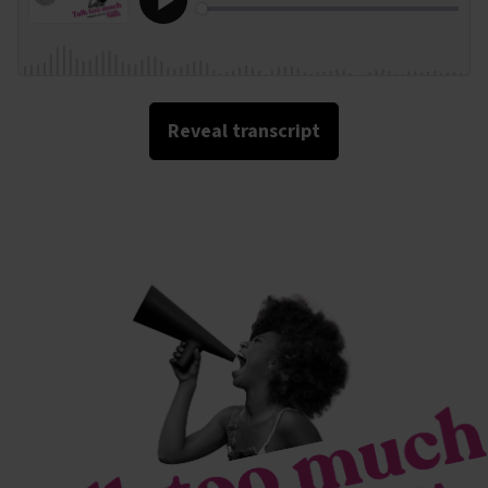
Reveal transcript