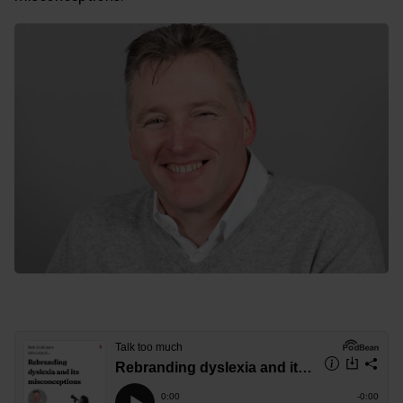
Rebranding dyslexia and its misconceptions