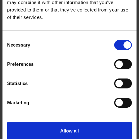
may combine it with other information that you’ve
provided to them or that they’ve collected from your use
of their services.
How work experience helps young
Consent
Necessary
Selection
people's careers - Megan Deefholts
& Emilia Zucchelli
Preferences
Read more
Statistics
Marketing
Allow all