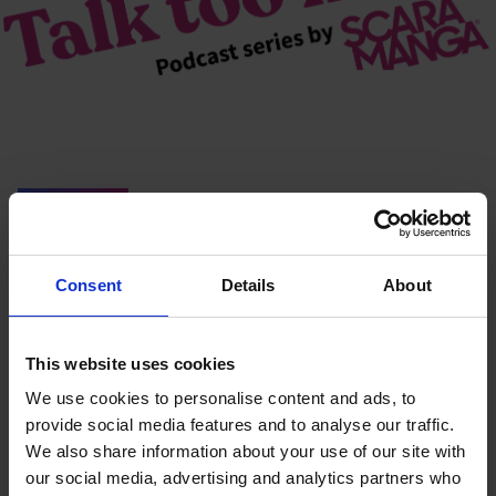
You may also like…
Consent
Details
About
This website uses cookies
We use cookies to personalise content and ads, to
provide social media features and to analyse our traffic.
We also share information about your use of our site with
our social media, advertising and analytics partners who