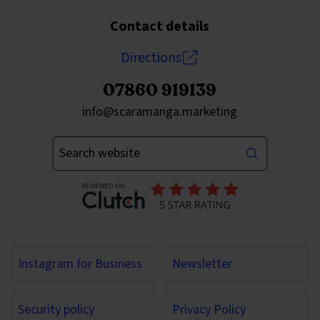
Contact details
Directions
07860 919139
Send an email to
info@scaramanga.marketing
Enter your keywords
Instagram for Business
Newsletter
Security policy
Privacy Policy