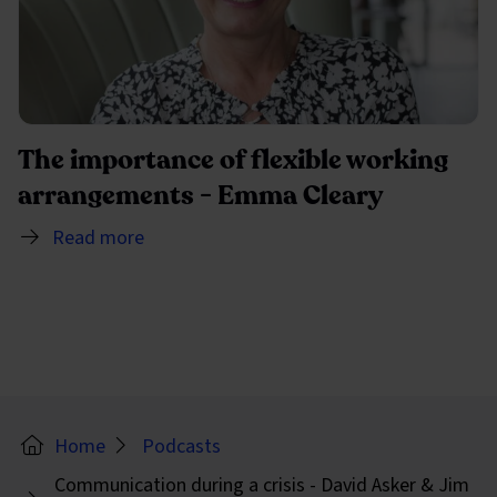
The importance of flexible working
arrangements - Emma Cleary
Read more
Home
Podcasts
Communication during a crisis - David Asker & Jim