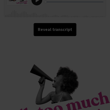
Reveal transcript