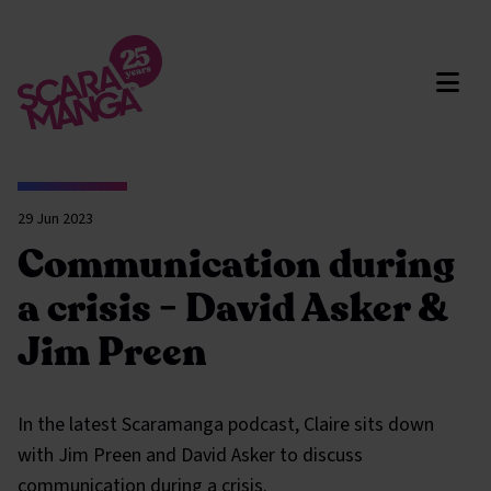
Skip to main content
29 Jun 2023
Communication during
a crisis - David Asker &
Jim Preen
In the latest Scaramanga podcast, Claire sits down
with Jim Preen and David Asker to discuss
communication during a crisis.