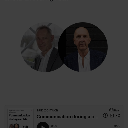
Communication during a crisis