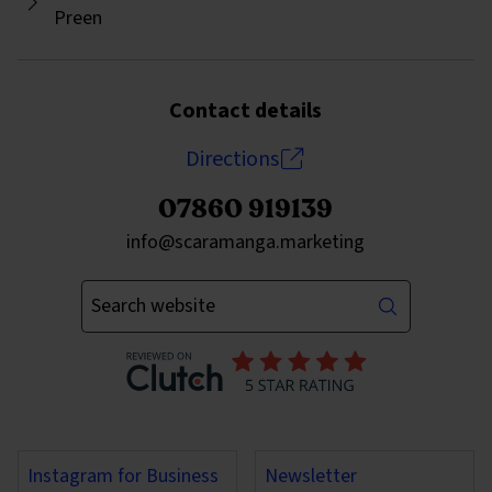
Preen
Contact details
Directions
07860 919139
Send an email to
info@scaramanga.marketing
Enter your keywords
Instagram for Business
Newsletter