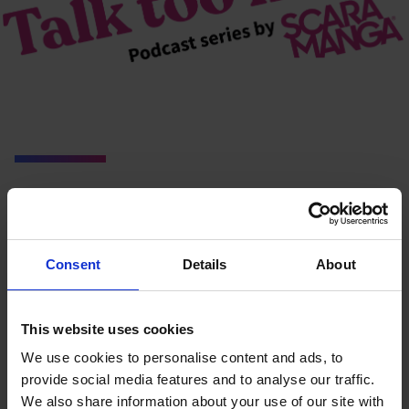
You may also like…
Consent
Details
About
This website uses cookies
We use cookies to personalise content and ads, to
provide social media features and to analyse our traffic.
We also share information about your use of our site with