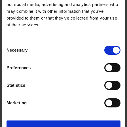
our social media, advertising and analytics partners who
may combine it with other information that you’ve
provided to them or that they’ve collected from your use
of their services.
Steering relationships on the road
to marketing success - Claire
Consent
Necessary
Selection
Scaramanga
Read more
Preferences
Statistics
Marketing