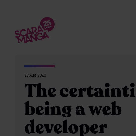
Skip to main content
25 Aug 2020
The certainti
being a web
developer