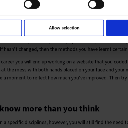
 shocked at how you coded two yea
Allow selection
ney of discovery. As you age, you learn. As a web developer y
 increase exponentially to keep up with the pace of develop
elf hasn’t changed, then the methods you have learnt certainl
 career you will end up working on a website that you coded
ror at the mess with both hands placed on your face and you
ke a moment to reflect how much you’ve improved. Then try 
 know more than you think
 a specific disciplines, however, you will still find the need t