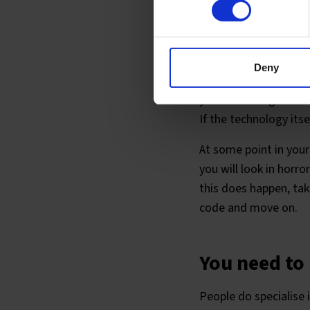
You will be
Deny
Everyone is on a jour
your knowledge has to
If the technology its
At some point in your
you will look in hor
this does happen, ta
code and move on.
You need to
People do specialise in