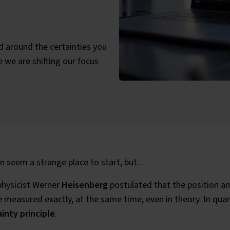
d around the certainties you
e we are shifting our focus
ategories:
 seem a strange place to start, but…
physicist Werner
Heisenberg
postulated that the position an
 measured exactly, at the same time, even in theory. In quan
inty principle
.