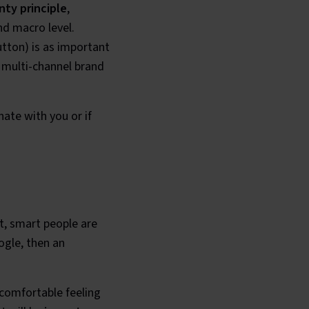
nty principle
,
nd macro level.
utton) is as important
 multi-channel brand
nate with you or if
t, smart people are
ogle, then an
uncomfortable feeling