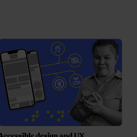
Accessible design and UX