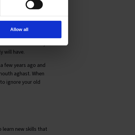
rs ago
Allow all
ou soon learn that
ment in our industry.
y will have.
 a few years ago and
r mouth aghast. When
to ignore your old
o learn new skills that