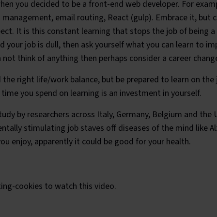
when you decided to be a front-end web developer. For examp
management, email routing, React (gulp). Embrace it, but c
ect. It is this constant learning that stops the job of being
ind your job is dull, then ask yourself what you can learn to i
 not think of anything then perhaps consider a career chang
d the right life/work balance, but be prepared to learn on the 
ime you spend on learning is an investment in yourself.
tudy by researchers across Italy, Germany, Belgium and the 
ntally stimulating job staves off diseases of the mind like A
you enjoy, apparently it could be good for your health.
 Heisenberg Uncertainty Princip
ing-cookies
to watch this video.