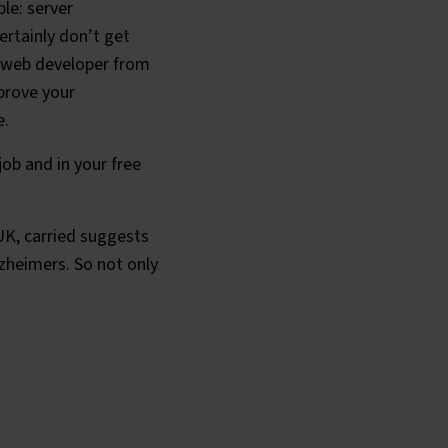
le: server
ertainly don’t get
 a web developer from
mprove your
e.
job and in your free
UK, carried suggests
lzheimers. So not only
le?