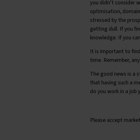
you didn’t consider 
optimisation, domain 
stressed by the prosp
getting dull. If you f
knowledge. If you can
It is important to fin
time. Remember, any t
The good news is a s
that having such a me
do you work in a job 
What is the
Please
accept market