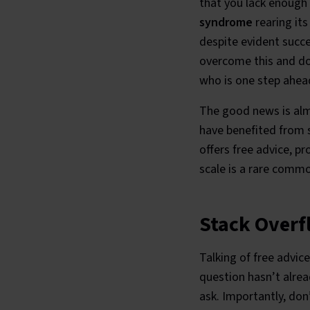
that you lack enough 
syndrome
rearing it
despite evident succe
overcome this and do 
who is one step ahead
The good news is almo
have benefited from s
offers free advice, p
scale is a rare comm
Stack Overf
Talking of free advice
question hasn’t alrea
ask. Importantly, don