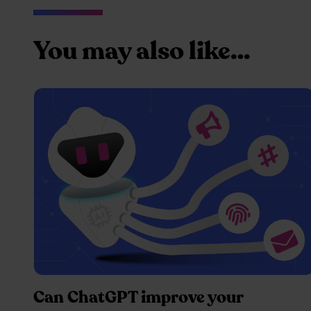
You may also like…
Can ChatGPT improve your