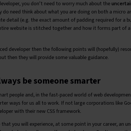
 developer, you don’t need to worry much about the
uncertai
y do need think about what you are doing on both a micro a
te detail (e.g. the exact amount of padding required for a b
ire website is stitched together and how it forms part of a
ced developer then the following points will (hopefully) reso
 out then they will provide some valuable guidance.
always be someone smarter
smart people and, in the fast-paced world of web developmen
ter ways for us all to work. If not large corporations like Go
veloper with their new CSS framework.
e that you will experience, at some point in your career, an 