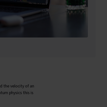
d the velocity of an
tum physics this is