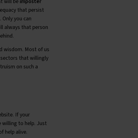
t will be
imposter
equacy that persist
. Only you can
ill always that person
ehind.
and wisdom. Most of us
ectors that willingly
ltruism on such a
bsite. If your
illing to help. Just
f help alive.