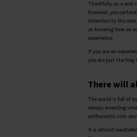
Thankfully, as a web
however, you certainl
Attention to the minu
as knowing how an ent
experience.
If you are an experien
you are just starting
There will 
The world is full of 
always inventing smar
enthusiastic solo de
It is almost inevitabl