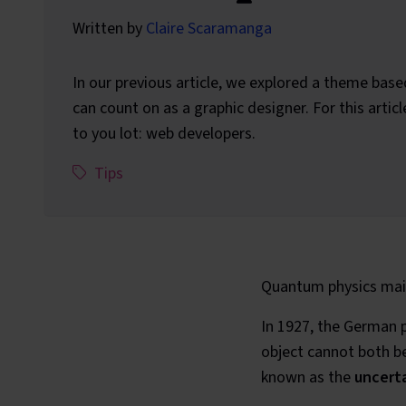
Written by
Claire Scaramanga
In our previous article, we explored a theme base
can count on as a graphic designer. For this articl
to you lot: web developers.
This article has been assigned the following c
,
Tips
Quantum physics main
In 1927, the German 
object cannot both be
known as the
uncerta