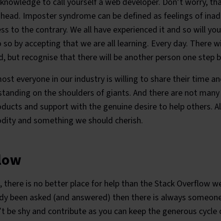
knowledge to call yourself a web developer. Don’t worry, tha
s head. Imposter syndrome can be defined as feelings of inad
ss to the contrary. We all have experienced it and so will you
so by accepting that we are all learning. Every day. There w
, but recognise that there will be another person one step b
st everyone in our industry is willing to share their time 
tanding on the shoulders of giants. And there are not many s
roducts and support with the genuine desire to help others. A
odity and something we should cherish.
low
, there is no better place for help than the Stack Overflow we
dy been asked (and answered) then there is always someone w
’t be shy and contribute as you can keep the generous cycle o