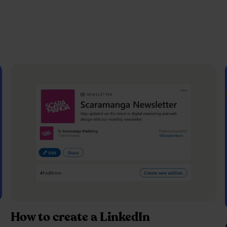
How to create a LinkedIn