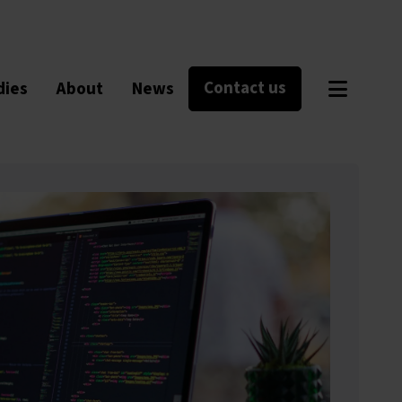
Contact us
dies
About
News