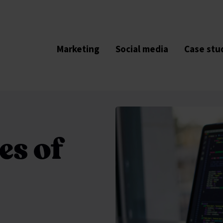
Marketing
Social media
Case stu
es of