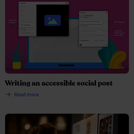
Writing an accessible social post
Read more