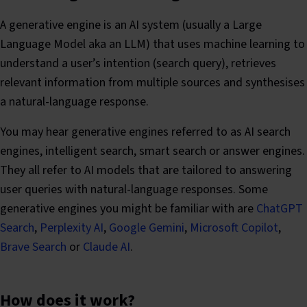
A generative engine is an AI system (usually a Large
Language Model aka an LLM) that uses machine learning to
understand a user’s intention (search query), retrieves
relevant information from multiple sources and synthesises
a natural-language response.
You may hear generative engines referred to as AI search
engines, intelligent search, smart search or answer engines.
They all refer to AI models that are tailored to answering
user queries with natural-language responses. Some
generative engines you might be familiar with are
ChatGPT
Search
,
Perplexity AI
,
Google Gemini
,
Microsoft Copilot
,
Brave Search
or
Claude AI
.
How does it work?