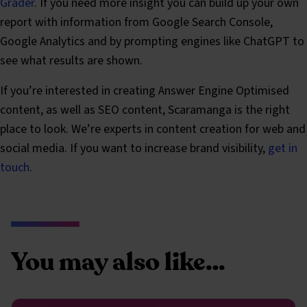
Grader
. If you need more insight you can build up your own
report with information from Google Search Console,
Google Analytics and by prompting engines like ChatGPT to
see what results are shown.
If you’re interested in creating Answer Engine Optimised
content, as well as SEO content, Scaramanga is the right
place to look. We’re experts in content creation for web and
social media. If you want to increase brand visibility,
get in
touch
.
You may also like…