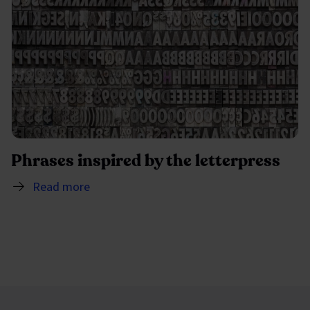
Phrases inspired by the letterpress
Read more