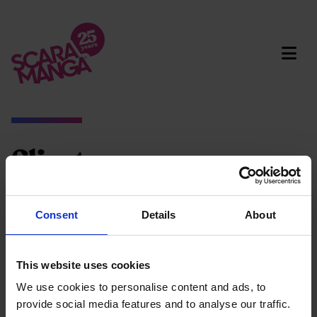
Skip to main content
Clients
Social media
Marketing campaigns
Consent
Details
About
Animated videos
Brand & design
This website uses cookies
Clear filters
We use cookies to personalise content and ads, to
provide social media features and to analyse our traffic.