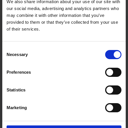
We also share information about your use of our site with
our social media, advertising and analytics partners who
may combine it with other information that you’ve
provided to them or that they’ve collected from your use
Home
of their services.
Consent
Contact details
Necessary
Selection
Directions
Preferences
07860 919139
Send an email to
info@scaramanga.marketing
Statistics
Enter your keywords
Marketing