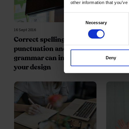
other information that you’ve
Consent
Necessary
Selection
16 Sept 2016
09 Mar 2016
Correct spelling,
A caree
punctuation and better
grammar can improve
Deny
your design