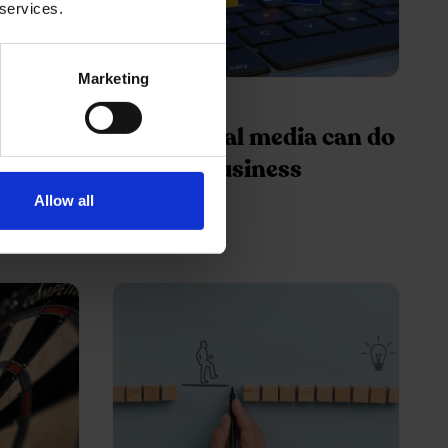
 services.
Marketing
05 Jan 2016
lume on
What social media can do
for your business
Allow all