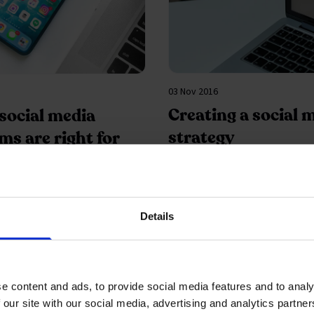
03 Nov 2016
Creating a social 
social media
strategy
ms are right for
usiness
ing?
Details
e content and ads, to provide social media features and to analy
 our site with our social media, advertising and analytics partn