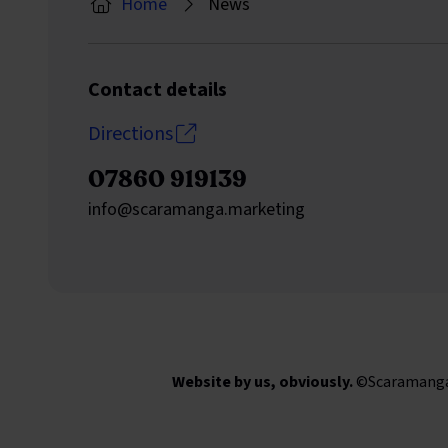
Home
News
Contact details
Directions
07860 919139
Send an email to
info@scaramanga.marketing
Website by us, obviously.
©Scaramanga M