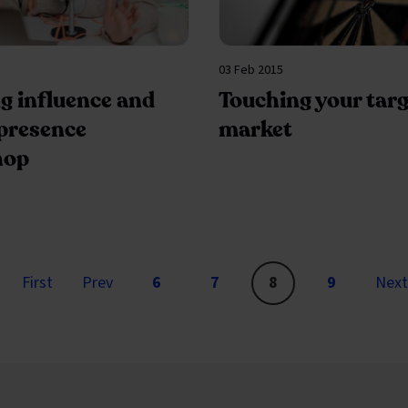
03 Feb 2015
g influence and
Touching your targ
 presence
market
hop
page
page
First
Prev
6
7
8
9
Next
Go to page
You are on page 8 of 9
Go to page
You are on
Go to pag