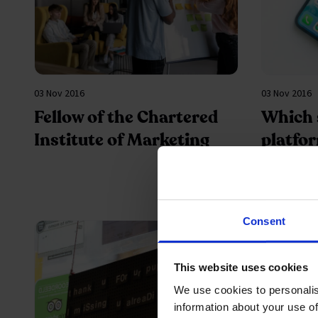
03 Nov 2016
03 Nov 2016
Fellow of the Chartered
Which 
Institute of Marketing
platfor
your b
market
Consent
This website uses cookies
We use cookies to personalis
information about your use of