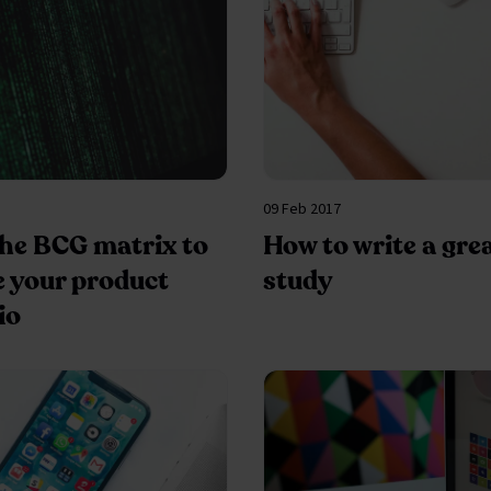
09 Feb 2017
the BCG matrix to
How to write a gre
e your product
study
io