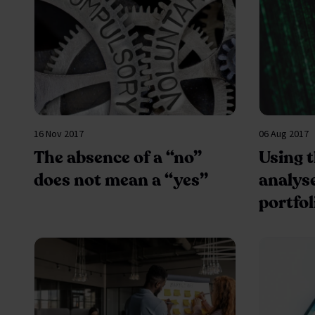
16 Nov 2017
06 Aug 2017
The absence of a “no”
Using 
does not mean a “yes”
analys
portfol