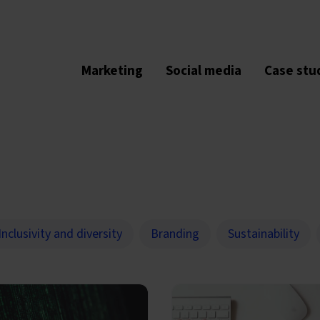
Marketing
Social media
Case stu
Inclusivity and diversity
Branding
Sustainability