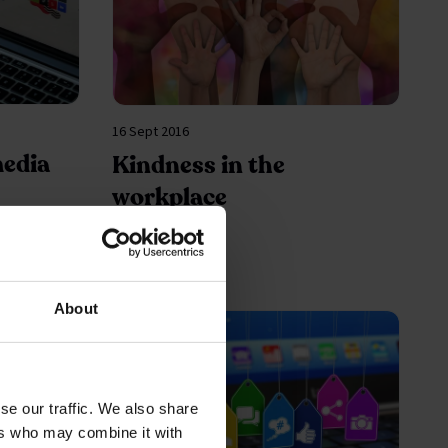
16 Sept 2016
media
Kindness in the
workplace
About
se our traffic. We also share
ers who may combine it with