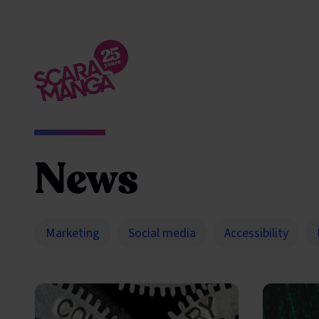
Skip to main content
News
Marketing
Social media
Accessibility