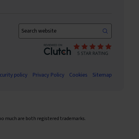
Enter your keywords
curity policy
Privacy Policy
Cookies
Sitemap
oo much are both registered trademarks.