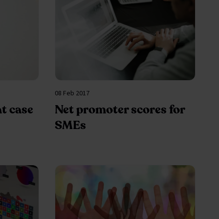
08 Feb 2017
at case
Net promoter scores for
SMEs