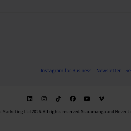
Instagram for Business
Newsletter
Se
Find us on these social media channels
arketing Ltd 2026. All rights reserved. Scaramanga and Never t