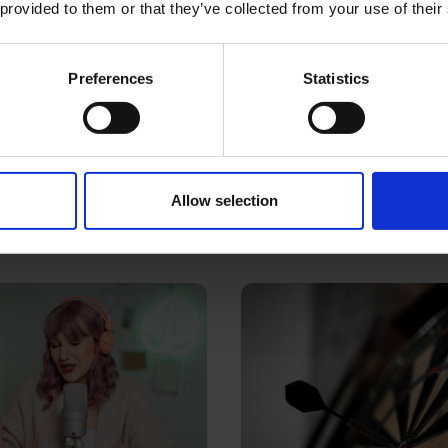
 provided to them or that they’ve collected from your use of their
Preferences
Statistics
03 Mar 2016
r in marketing
Turning up the vo
content
Allow selection