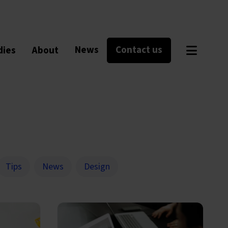
News
Contact us
dies
About
Tips
News
Design