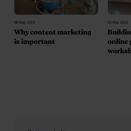
06 May 2015
02 Mar 2015
Why content marketing
Buildin
is important
online
works