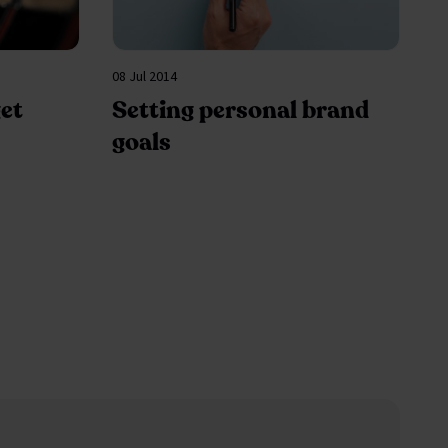
08 Jul 2014
et
Setting personal brand
goals
page
e