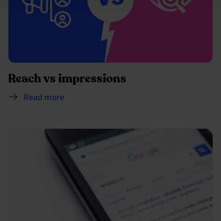
Reach vs impressions
Read more