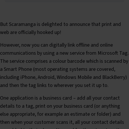
But Scaramanga is delighted to announce that print and
web are officially hooked up!
However, now you can digitally link offline and online
communications by using a new service from Microsoft Tag.
The service comprises a colour barcode which is scanned by
a Smart Phone (most operating systems are covered,
including iPhone, Android, Windows Mobile and BlackBerry)
and then the tag links to wherever you set it up to.
One application is a business card – add all your contact
details to a tag, print on your business card (or anything
else appropriate, for example an estimate or folder) and
then when your customer scans it, all your contact details