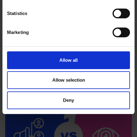
Statistics
Marketing
Allow all
The psychology of selling
Read more
Allow selection
Deny