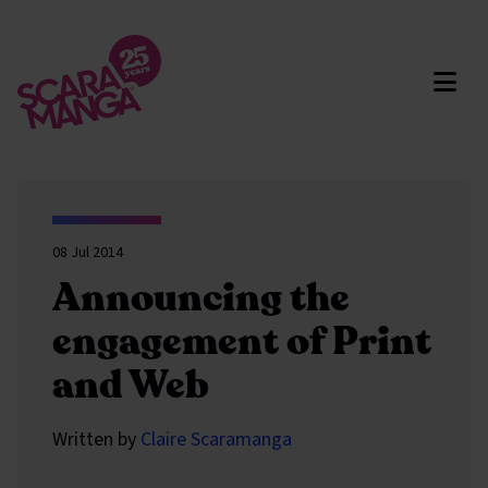
Skip to main content
08 Jul 2014
Announcing the
engagement of Print
and Web
Written by
Claire Scaramanga