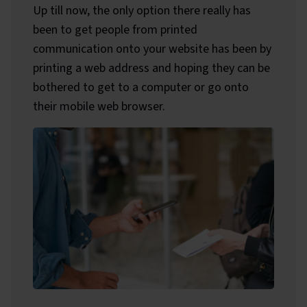
Up till now, the only option there really has
been to get people from printed
communication onto your website has been by
printing a web address and hoping they can be
bothered to get to a computer or go onto
their mobile web browser.