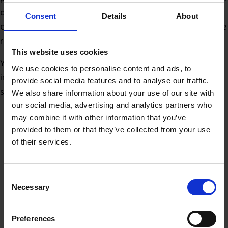
could have menus and a link to booking. An IT servicing
Consent
Details
About
company can have tags to show engineers which assets are
registered for maintenance. The applications are endless!
This website uses cookies
You can even customise the tag with your own logo or
We use cookies to personalise content and ads, to
imagery in PowerPoint, without the need for specialist
provide social media features and to analyse our traffic.
software.
We also share information about your use of our site with
our social media, advertising and analytics partners who
may combine it with other information that you’ve
provided to them or that they’ve collected from your use
of their services.
You may also like…
Consent
Necessary
Selection
Preferences