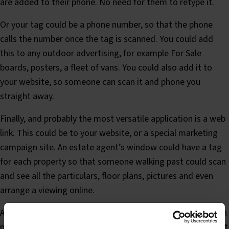
are added to their phone. No need for them to retype it.
Or your tag could be a phone number, so that the phone
calls the number once the tag is scanned. You could add
this to any outdoor advertising, for example For Sale
boards, posters, a fleet of vans. You could also add it to
your website, so someone can scan it and phone you
straight away.
Finally, and probably the most versatile application is a web
link. This could be to your website, or a special marketing
campaign site. An estate agent’s window could have a tag
for each property so that someone walking past could scan
and see all the particulars, floor plans, pictures and even
arrange a viewing online.
A cinema could have a tag on film posters so you can watch
previews, read reviews and book tickets online. A restaurant