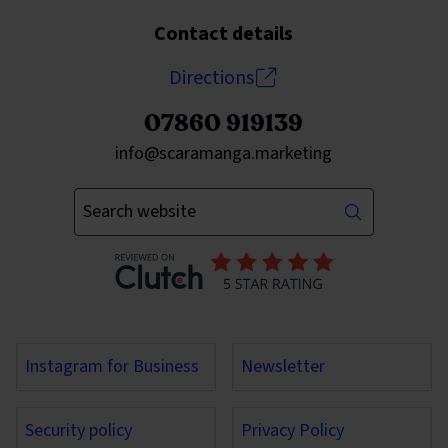
Contact details
Directions
07860 919139
Send an email to
info@scaramanga.marketing
Enter your keywords
Instagram for Business
Newsletter
Security policy
Privacy Policy