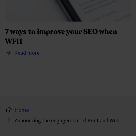
7 ways to improve your SEO when
WFH
Read more
Home
Announcing the engagement of Print and Web