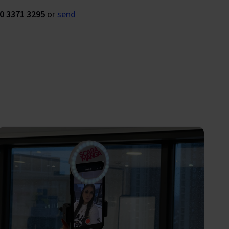
0 3371 3295
or
send