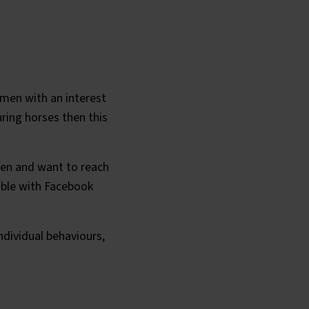
omen with an interest
uring horses then this
cken and want to reach
sible with Facebook
dividual behaviours,