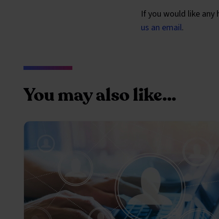
If you would like any
us an email
.
You may also like…