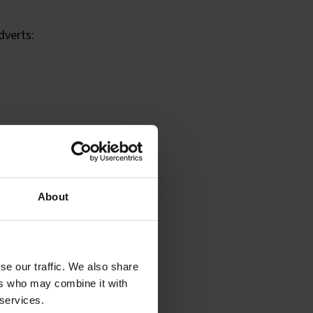
dverts:
About
he type of content,
 advert.
se our traffic. We also share
ers who may combine it with
 services.