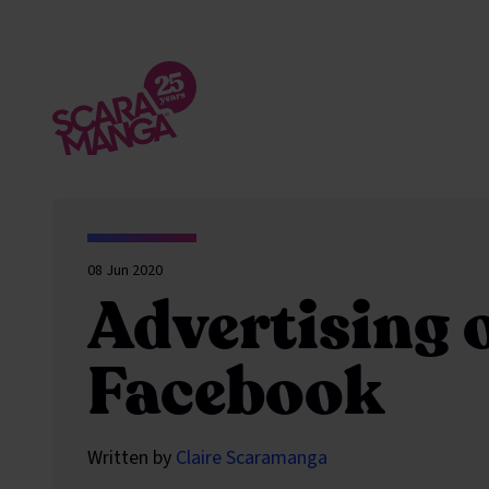
Skip to main content
08 Jun 2020
Advertising 
Facebook
Written by
Claire Scaramanga