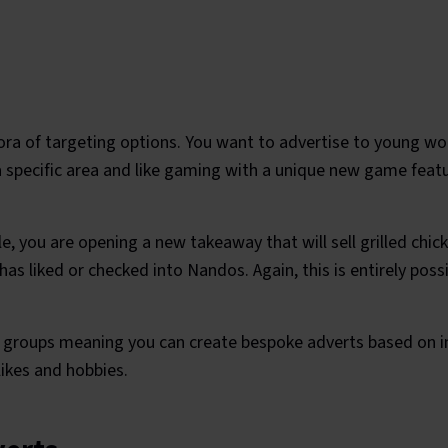
ora of targeting options. You want to advertise to young w
 a specific area and like gaming with a unique new game feat
, you are opening a new takeaway that will sell grilled chi
has liked or checked into Nandos. Again, this is entirely pos
t groups meaning you can create bespoke adverts based on in
likes and hobbies.