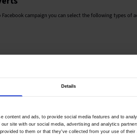
verts
p Facebook campaign you can select the following types of a
acements
Details
 different placement options, and you’ll need to consider t
 message to ensure the type of placement will work for your
e content and ads, to provide social media features and to analy
 our site with our social media, advertising and analytics partn
 provided to them or that they’ve collected from your use of their
lumn