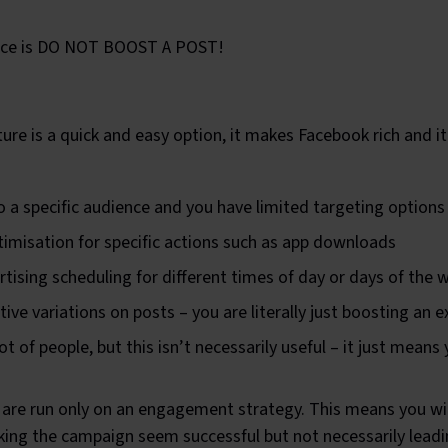
dvice is DO NOT BOOST A POST!
ure is a quick and easy option, it makes Facebook rich and it 
to a specific audience and you have limited targeting options
timisation for specific actions such as app downloads
rtising scheduling for different times of day or days of the 
ive variations on posts – you are literally just boosting an e
t of people, but this isn’t necessarily useful – it just means
are run only on an engagement strategy. This means you will
g the campaign seem successful but not necessarily leadi