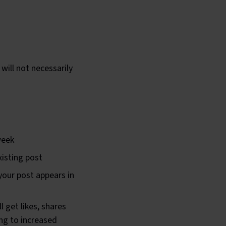
will not necessarily
week
xisting post
 your post appears in
 get likes, shares
ng to increased