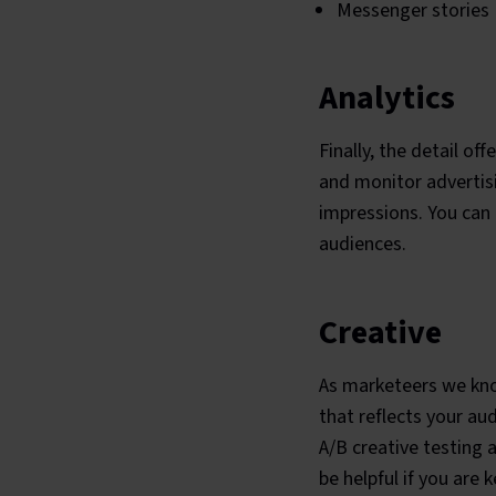
Messenger stories
Analytics
Finally, the detail o
and monitor advertisi
impressions. You can 
audiences.
Creative
As marketeers we know
that reflects your au
A/B creative testing 
be helpful if you are