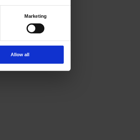
Marketing
Allow all