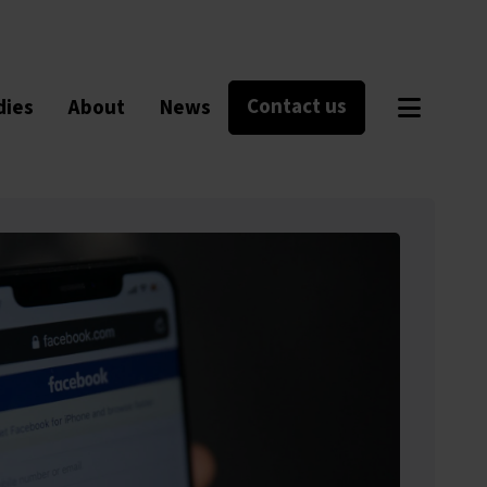
Contact us
dies
About
News