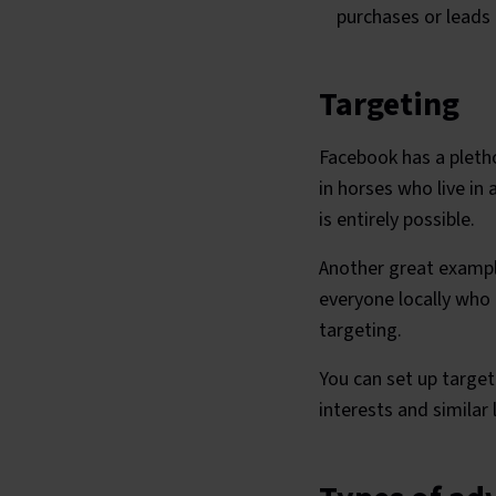
purchases or leads
Targeting
Facebook has a pleth
in horses who live in
is entirely possible.
Another great example
everyone locally who 
targeting.
You can set up targe
interests and similar 