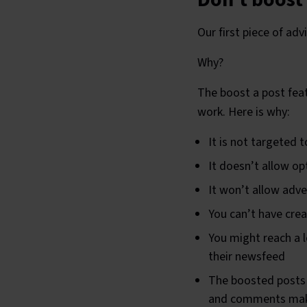
Our first piece of a
Why?
The boost a post feat
work. Here is why:
It is not targeted 
It doesn’t allow op
It won’t allow adve
You can’t have creat
You might reach a lo
their newsfeed
The boosted posts 
and comments makin