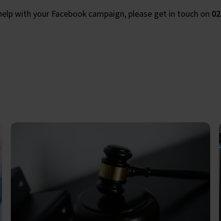
 help with your Facebook campaign, please get in touch on
02