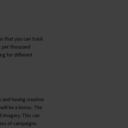
ns that you can track
st per thousand
ng for different
k and having creative
will be a bonus. The
d imagery. This can
ness of campaigns.