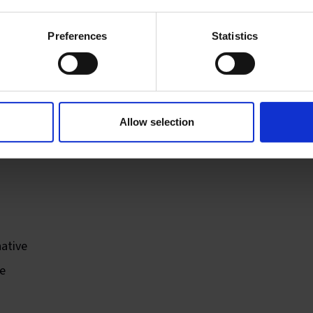
ticles
Preferences
Statistics
m video
ace
eds
Allow selection
ions are:
ative
e