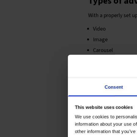
Types of ad
With a properly set u
Video
Image
Carousel
Instagram
Types of pl
Consent
There are now so many
This website uses cookies
the audience and the
We use cookies to personalis
Facebook feed
information about your use of
other information that you’ve
Facebook right co