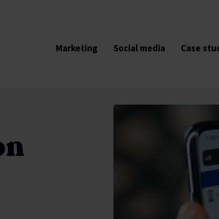
Marketing
Social media
Case stu
on