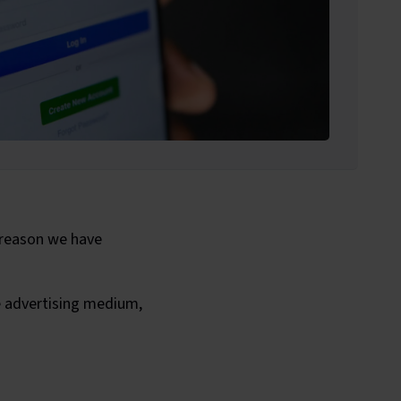
 reason we have
e advertising medium,