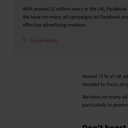
With around 31 million users in the UK, Facebook is
We have run many ad campaigns on Facebook and f
effective advertising medium.
This article has been assigned the following c
,
Social media
Around 71% of UK adu
decided to focus on pa
We have run many ad 
particularly to promo
Don’t boost