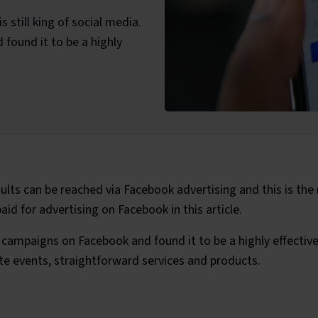
 still king of social media.
ound it to be a highly
ategories:
lts can be reached via Facebook advertising and this is the
id for advertising on Facebook in this article.
campaigns on Facebook and found it to be a highly effectiv
te events, straightforward services and products.