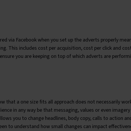
ffered via Facebook when you set up the adverts properly mea
ng. This includes cost per acquisition, cost per click and co
ensure you are keeping on top of which adverts are performi
 that a one size fits all approach does not necessarily wor
dience in any way be that messaging, values or even imagery 
allows you to change headlines, body copy, calls to action an
 keen to understand how small changes can impact effective