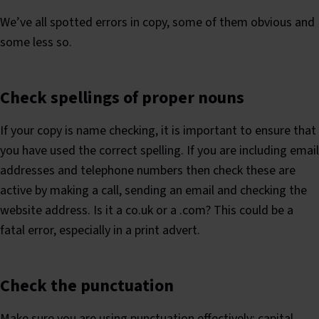
We’ve all spotted errors in copy, some of them obvious and
some less so.
Check spellings of proper nouns
If your copy is name checking, it is important to ensure that
you have used the correct spelling. If you are including email
addresses and telephone numbers then check these are
active by making a call, sending an email and checking the
website address. Is it a co.uk or a .com? This could be a
fatal error, especially in a print advert.
Check the punctuation
Make sure you are using punctuation effectively; capital