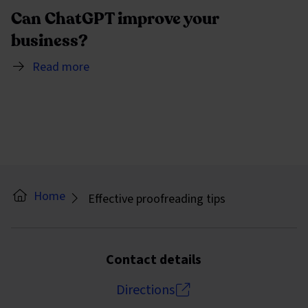
Can ChatGPT improve your
business?
Read more
Home
Effective proofreading tips
Contact details
Directions