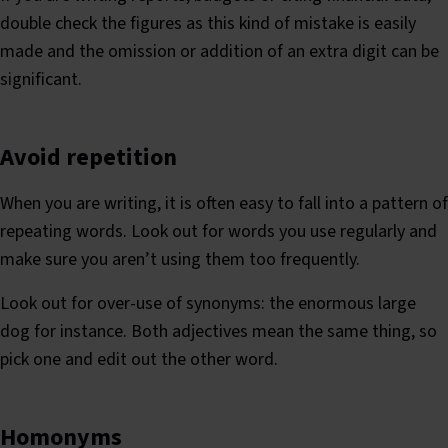
double check the figures as this kind of mistake is easily
made and the omission or addition of an extra digit can be
significant.
Avoid repetition
When you are writing, it is often easy to fall into a pattern of
repeating words. Look out for words you use regularly and
make sure you aren’t using them too frequently.
Look out for over-use of synonyms: the enormous large
dog for instance. Both adjectives mean the same thing, so
pick one and edit out the other word.
Homonyms