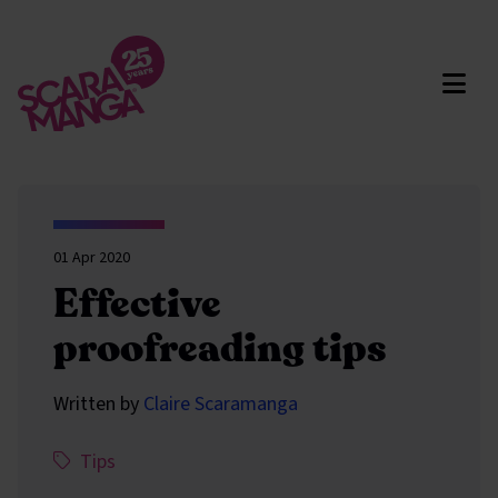
Skip to main content
01 Apr 2020
Effective
proofreading tips
Written by
Claire Scaramanga
This article has been assigned the following categ
,
Tips