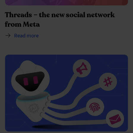
Threads – the new social network
from Meta
Read more