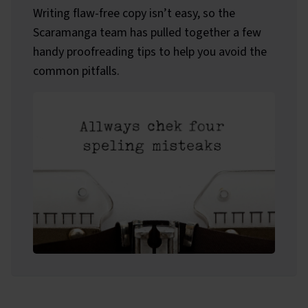
Writing flaw-free copy isn’t easy, so the
Scaramanga team has pulled together a few
handy proofreading tips to help you avoid the
common pitfalls.