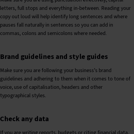
letters, full stops and everything in-between. Reading your
copy out loud will help identify long sentences and where
pauses fall naturally in sentences so you can add in
commas, colons and semicolons where needed.
Brand guidelines and style guides
Make sure you are following your business’s brand
guidelines and adhering to them when it comes to tone of
voice, use of capitalisation, headers and other
typographical styles.
Check any data
If you are writing reports, budgets or citing financial data,