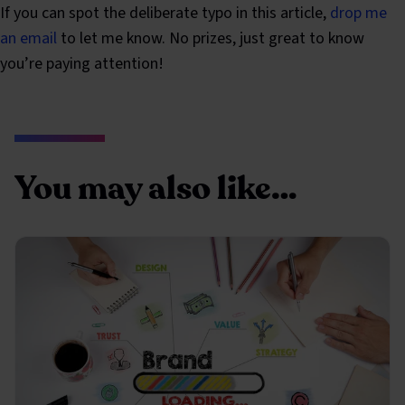
If you can spot the deliberate typo in this article,
drop me
an email
to let me know. No prizes, just great to know
you’re paying attention!
You may also like…