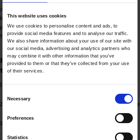
It can be difficult to spot errors if you have been writing for
This website uses cookies
hours and you’re on a tight deadline. Ask a colleague to
We use cookies to personalise content and ads, to
proofread your copy; they will often be able to spot errors
provide social media features and to analyse our traffic.
that you haven’t seen.
We also share information about your use of our site with
our social media, advertising and analytics partners who
may combine it with other information that you’ve
Finally, proof the document at least five
provided to them or that they’ve collected from your use
times
of their services.
Check the sense and wording. Do you have the right
words in there?
Consent
Necessary
Selection
Go through the article in detail. Put a ruler under each line
and go through word by word to check the spelling
Preferences
Check the layout to make sure everything is there that
should be — images in the right place, correctly
Statistics