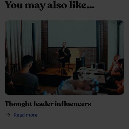
You may also like…
Thought leader influencers
Read more