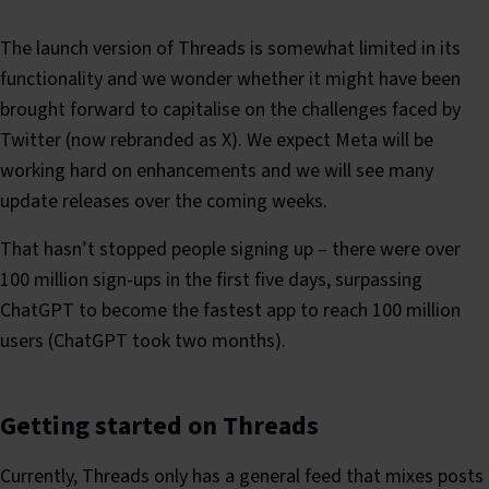
The launch version of Threads is somewhat limited in its
functionality and we wonder whether it might have been
brought forward to capitalise on the challenges faced by
Twitter (now rebranded as X). We expect Meta will be
working hard on enhancements and we will see many
update releases over the coming weeks.
That hasn’t stopped people signing up – there were over
100 million sign-ups in the first five days, surpassing
ChatGPT to become the fastest app to reach 100 million
users (ChatGPT took two months).
Getting started on Threads
Currently, Threads only has a general feed that mixes posts