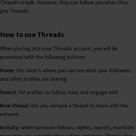
Threads in bulk. However, they can follow you when they
join Threads.
How to use Threads
When you log into your Threads account, you will be
presented with the following buttons:
Home
: this feed is where you can see what your followers
and other profiles are sharing
Search
: for profiles to follow, view, and engage with
New thread
: lets you compile a thread to share with the
network
Activity:
when someone follows, replies, reposts, mentions