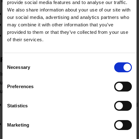
provide social media features and to analyse our traffic.
We also share information about your use of our site with
Tweet (or X) = thread
our social media, advertising and analytics partners who
Retweet = repost
may combine it with other information that you’ve
provided to them or that they’ve collected from your use
Quote tweet = quote thread
of their services.
Future features
Consent
Necessary
Selection
Instagram Head, Adam Mosseri, has been engaging with
users on Threads and answering questions regarding
Preferences
upcoming features on their to do list.
Following only feed
– Mosseri has said it’s being worked
Statistics
on. As of 26th July, the rollout of this feature has started
Editing threads
– this will be implemented in the future
Marketing
for free.