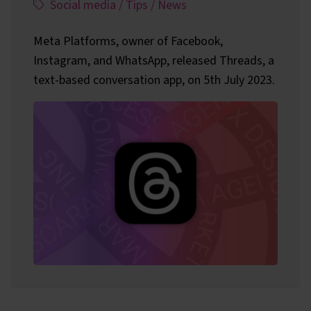
This article has been assigned the following categ
,
,
,
Social media
/
Tips
/
News
Meta Platforms, owner of Facebook,
Instagram, and WhatsApp, released Threads, a
text-based conversation app, on 5th July 2023.