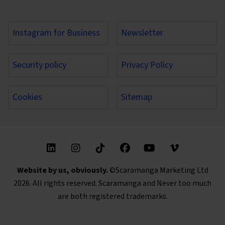
Instagram for Business
Newsletter
Security policy
Privacy Policy
Cookies
Sitemap
Find us on these social media channels
Website by us, obviously.
©Scaramanga Marketing Ltd
2026. All rights reserved. Scaramanga and Never too much
are both registered trademarks.