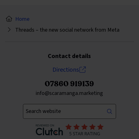
Home
Threads – the new social network from Meta
Contact details
Directions
07860 919139
Send an email to
info@scaramanga.marketing
Enter your keywords