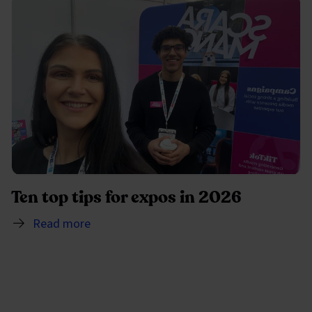
Ten top tips for expos in 2026
Read more