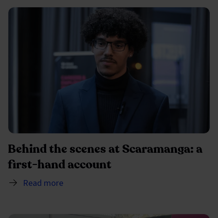
Behind the scenes at Scaramanga: a
first-hand account
Read more