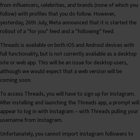
from influencers, celebrities, and brands (none of which you
follow) with profiles that you do follow. However,
yesterday, 26th July, Meta announced that it is started the
rollout of a "for you" feed and a "following" feed.
Threads is available on both iOS and Android devices with
full functionality, but is not currently available as a desktop
site or web app. This will be an issue for desktop users,
although we would expect that a web version will be
coming soon.
To access Threads, you will have to sign up for Instagram.
After installing and launching the Threads app, a prompt will
appear to log in with Instagram – with Threads pulling your
username from Instagram.
Unfortunately, you cannot import Instagram followers to