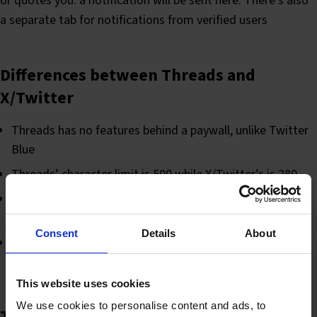
or quotes you. a notification will be sent here. There’s also
a separate tab for notifications from verified users
Differences between Threads and
X/Twitter
Threads has no features behind a paywall, unlike Twitter
Blue
Threads’ character limit is 500 while X/Twitter’s is 280
X/Twitter has DMs (Direct Messaging) while Threads
does not
Consent
Details
About
Hashtag linking does not exist on Threads, so hashtags
do not have the same functionality
This website uses cookies
We use cookies to personalise content and ads, to
Threads terminology