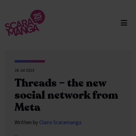
Skip to main content
26 Jul 2023
Threads – the new
social network from
Meta
Written by
Claire Scaramanga