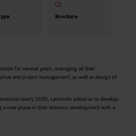
type
Brochure
nde for several years, managing all their
eative and project management, as well as design of
 premises (early 2020), Lamonde asked us to develop
g a new phase in their business development with a