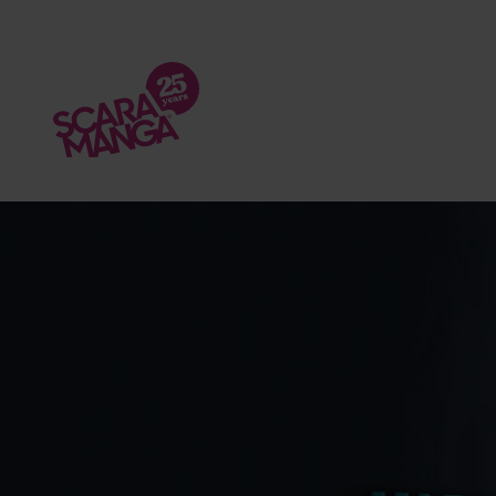
Skip to main content