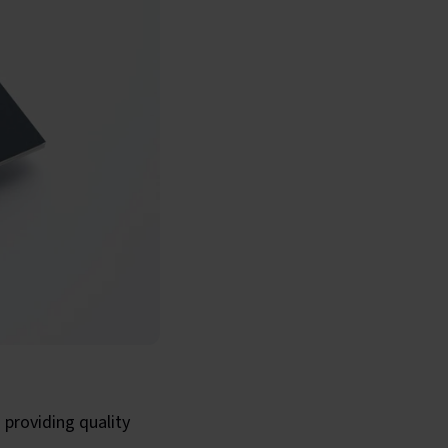
 providing quality