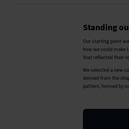
Standing ou
Our starting point wa
how we could make La
that reflected their r
We selected a new co
derived from the shap
pattern, formed by i