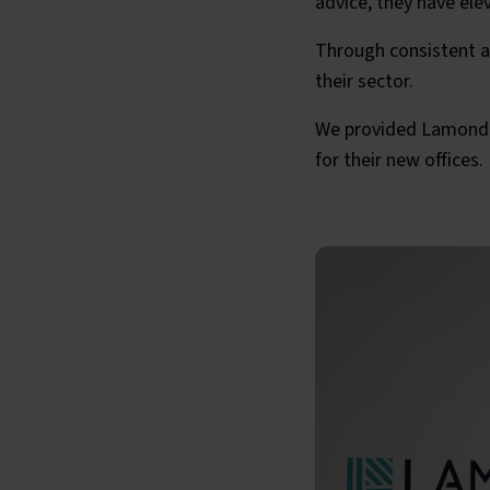
advice, they have ele
Through consistent ap
their sector.
We provided Lamonde 
for their new offices.