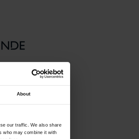
About
se our traffic. We also share
ers who may combine it with