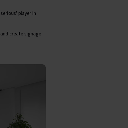
erious' player in
 and create signage