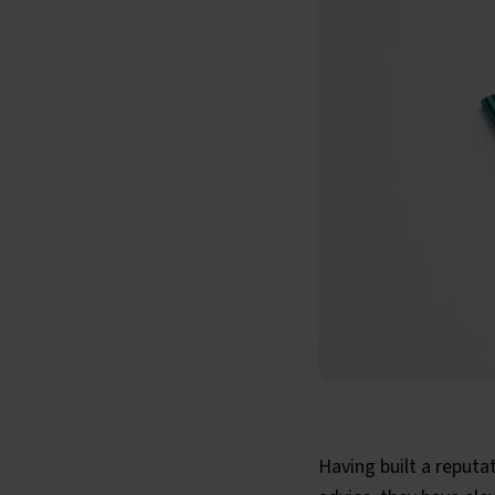
Having built a reputa