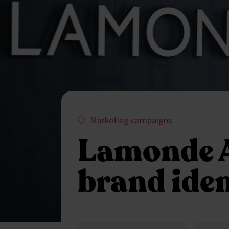
This project has been assigned the f
,
Marketing campaigns
Lamonde 
brand iden