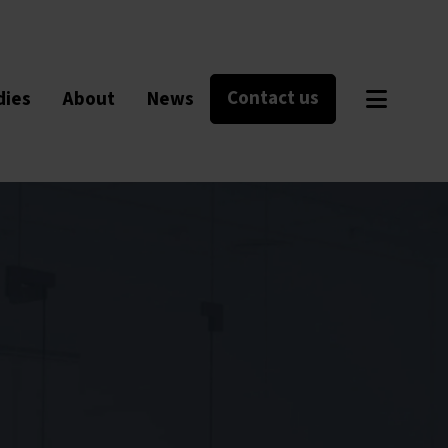
Contact us
dies
About
News