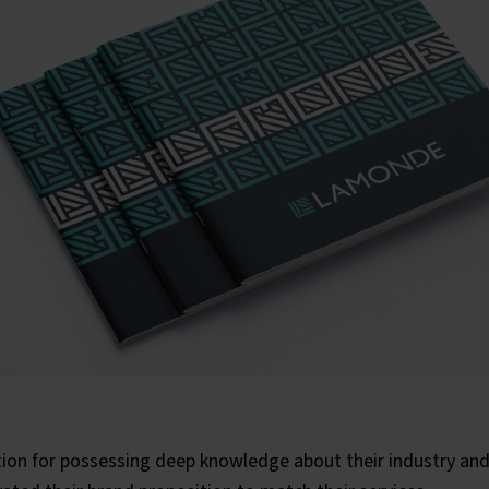
tion for possessing deep knowledge about their industry and