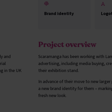
Brand identity
Logo
Project overview
ly and
Scaramanga has been working with Lamo
rial
advertising, including media buying, cr
ng in the UK
their exhibition stand.
In advance of their move to new larger
a new brand identity for them – markin
fresh new look.