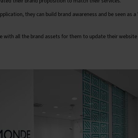
vated their brand proposition to match their services.
plication, they can build brand awareness and be seen as a 's
with all the brand assets for them to update their website