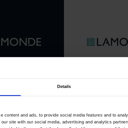
Details
e content and ads, to provide social media features and to analy
 our site with our social media, advertising and analytics partn
of the Lamonde icon
ing-cookies
to watch this video.