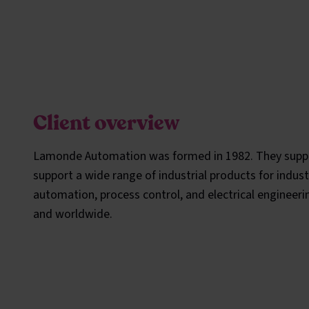
Client overview
Lamonde Automation was formed in 1982. They supp
support a wide range of industrial products for indust
automation, process control, and electrical engineeri
and worldwide.