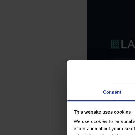
Consent
This website uses cookies
We use cookies to personalis
information about your use of
Animation 
Please
accept market