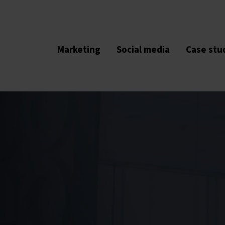
Marketing
Social media
Case stu