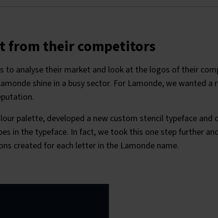
t from their competitors
s to analyse their market and look at the logos of their comp
monde shine in a busy sector. For Lamonde, we wanted a r
eputation.
lour palette, developed a new custom stencil typeface and c
es in the typeface. In fact, we took this one step further a
cons created for each letter in the Lamonde name.