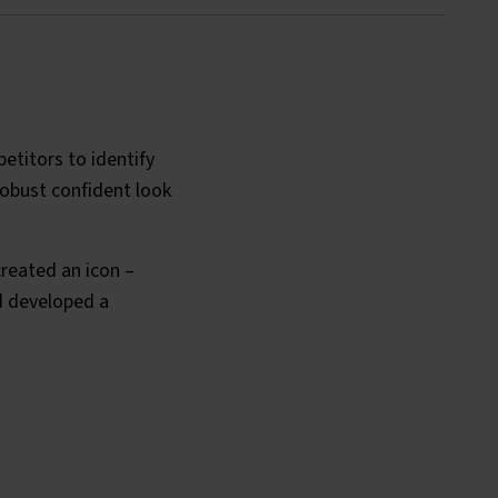
etitors to identify
obust confident look
reated an icon –
nd developed a