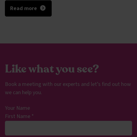
Read more
Like what you see?
Book a meeting with our experts and let’s find out how
we can help you.
Your Name
First Name
*