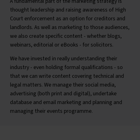
A fundamental part of the marketing strategy is
thought leadership and raising awareness of High
Court enforcement as an option for creditors and
landlords. As well as marketing to those audiences,
we also create specific content - whether blogs,
webinars, editorial or eBooks - for solicitors.
We have invested in really understanding their
industry - even holding formal qualifications - so
that we can write content covering technical and
legal matters. We manage their social media,
advertising (both print and digital), undertake
database and email marketing and planning and
managing their events programme.