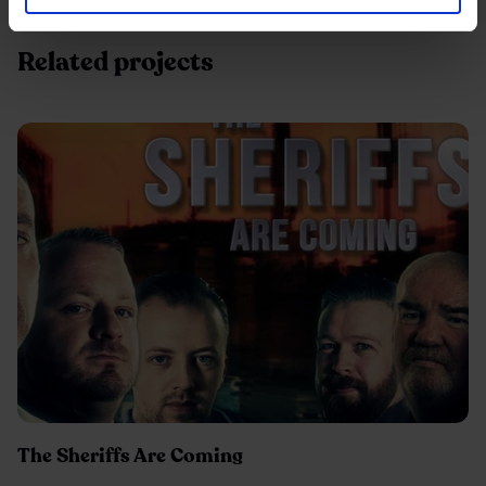
Related projects
The Sheriffs Are Coming