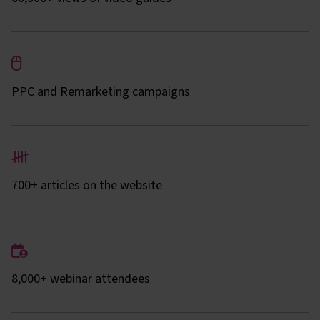
PPC and Remarketing campaigns
700+ articles on the website
8,000+ webinar attendees