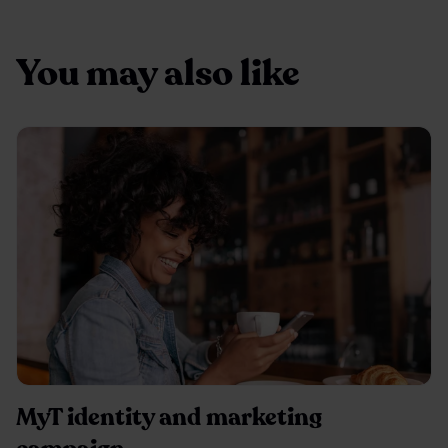
You may also like
MyT identity and marketing