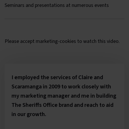
Seminars and presentations at numerous events
The Sheriffs Office lion
Please
accept marketing-cookies
to watch this video.
Testimonials
I employed the services of Claire and
Scaramanga in 2009 to work closely with
my marketing manager and me in building
The Sheriffs Office brand and reach to aid
in our growth.