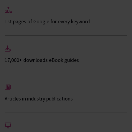
1st pages of Google for every keyword
17,000+ downloads eBook guides
Articles in industry publications