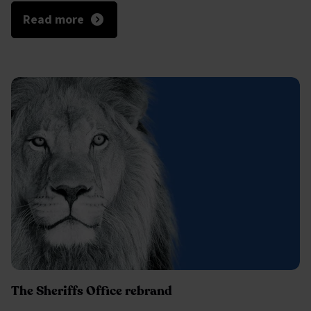
Read more
The Sheriffs Office rebrand