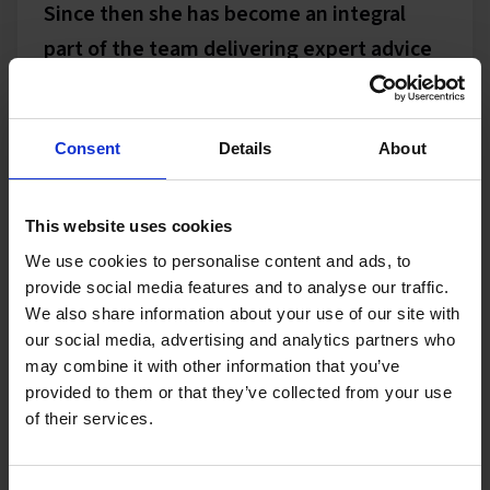
Since then she has become an integral
part of the team delivering expert advice
and assistance on an almost daily basis.
The proof is in the pudding however and
there is no doubt that without Claire The
Consent
Details
About
Sheriffs Office would not be the market
leader it is today.
This website uses cookies
We use cookies to personalise content and ads, to
provide social media features and to analyse our traffic.
Claire is quick to learn and it wasn't long
We also share information about your use of our site with
before she knew the ins and outs of the
our social media, advertising and analytics partners who
enforcement industry which made
may combine it with other information that you’ve
provided to them or that they’ve collected from your use
working together very easy.
of their services.
In recent years we have also worked