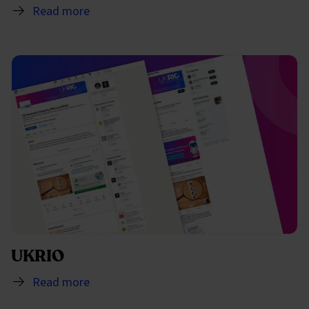
Read more
UKRIO
Read more