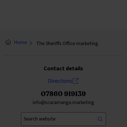
Home
The Sheriffs Office marketing
Contact details
Directions
07860 919139
Send an email to
info@scaramanga.marketing
Enter your keywords