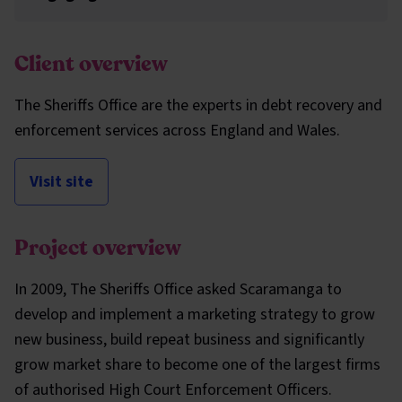
Client overview
The Sheriffs Office are the experts in debt recovery and
enforcement services across England and Wales.
Visit site
Project overview
In 2009, The Sheriffs Office asked Scaramanga to
develop and implement a marketing strategy to grow
new business, build repeat business and significantly
grow market share to become one of the largest firms
of authorised High Court Enforcement Officers.