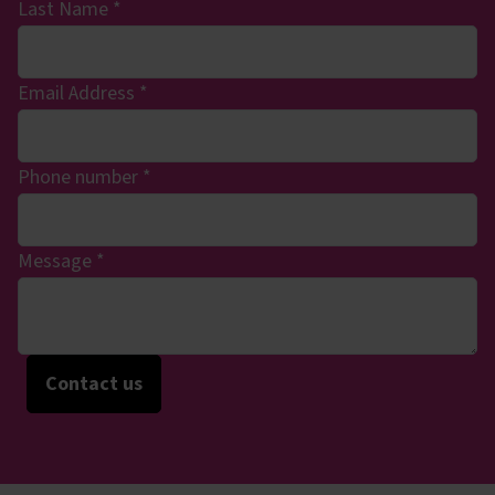
Last Name
*
Email Address
*
Phone number
*
Message
*
Contact us