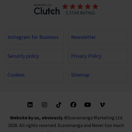
Instagram for Business
Newsletter
Security policy
Privacy Policy
Cookies
Sitemap
Find us on these social media channels
Website by us, obviously.
©Scaramanga Marketing Ltd
2026. All rights reserved. Scaramanga and Never too much