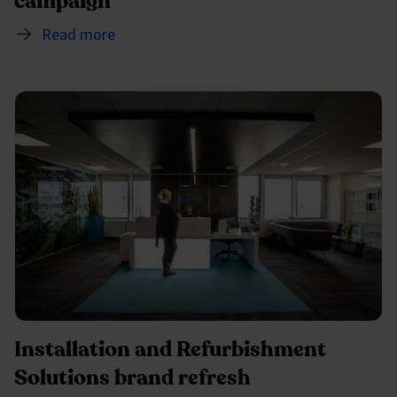
campaign
Read more
Installation and Refurbishment
Solutions brand refresh