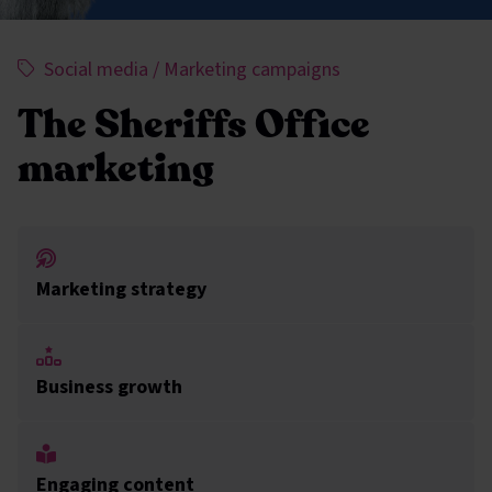
This project has been assigned the following categorie
,
,
Social media
/
Marketing campaigns
The Sheriffs Office
marketing
Marketing strategy
Business growth
Engaging content