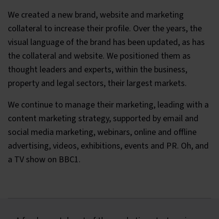
We created a new brand, website and marketing
collateral to increase their profile. Over the years, the
visual language of the brand has been updated, as has
the collateral and website. We positioned them as
thought leaders and experts, within the business,
property and legal sectors, their largest markets.
We continue to manage their marketing, leading with a
content marketing strategy, supported by email and
social media marketing, webinars, online and offline
advertising, videos, exhibitions, events and PR. Oh, and
a TV show on BBC1.