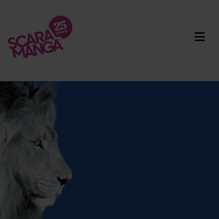
Skip to main content