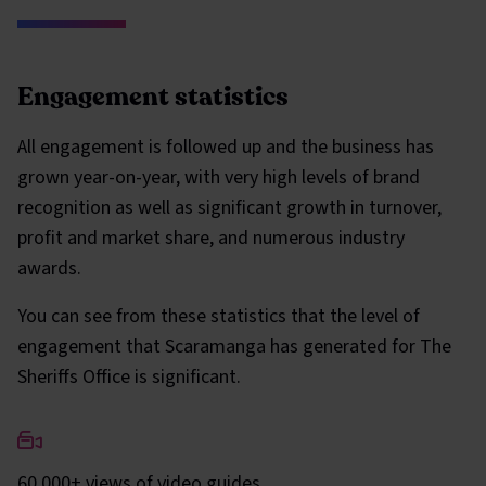
Engagement statistics
All engagement is followed up and the business has
grown year-on-year, with very high levels of brand
recognition as well as significant growth in turnover,
profit and market share, and numerous industry
awards.
You can see from these statistics that the level of
engagement that Scaramanga has generated for The
Sheriffs Office is significant.
60,000+ views of video guides