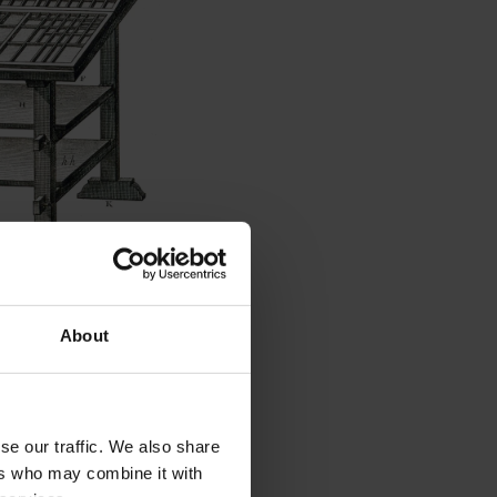
About
se our traffic. We also share
ers who may combine it with
s) in the upper case,