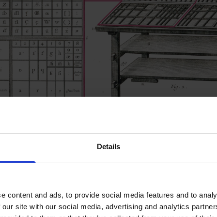
Details
r L.-J. Goussier / Wellcome Collection
 lowercase
e content and ads, to provide social media features and to analy
 our site with our social media, advertising and analytics partn
e cases the sorts would be placed in. Majuscule (capital letter