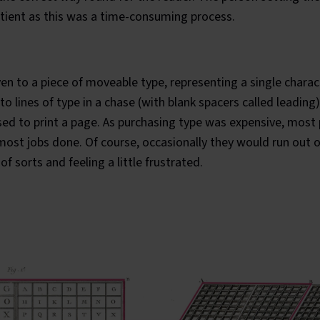
 patient as this was a time-consuming process.
ven to a piece of moveable type, representing a single charac
o lines of type in a chase (with blank spacers called leading
ed to print a page. As purchasing type was expensive, most 
ost jobs done. Of course, occasionally they would run out o
 of sorts
and feeling a little frustrated.