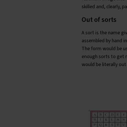
skilled and, clearly,
Out of sorts
A sort is the name gi
assembled by hand int
The form would be us
enough sorts to get m
would be literally
out