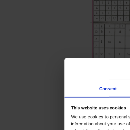
Consent
© Engraving by Benard afte
This website uses cookies
Uppercase and
We use cookies to personalis
information about your use of
These are literally th