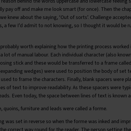
e reason behind the words
uppercase
and
lowercase
feeling 
lly pay off and make me look smart (for once). Then the cha
f we knew about the saying, ‘Out of sorts’. Challenge accepte
, a few I’d admit to not knowing, so I thought it would be r
s probably worth explaining how the printing process worked i
d a lot of manual labour. Each individual character (also know
posing stick and these would be transferred to a frame calle
(expanding wedges) were used to position the body of set te
used to frame the characters. Finally, blank spacers were 
s of text to improve readability. As these spacers were typ
ads. Even today, the space between lines of text is known a
e, quoins, furniture and leads were called a forme.
ing was set in reverse so when the forme was inked and impr
he correct way round for the reader. The person setting the