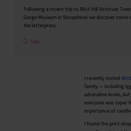
Following a recent trip to Blist Hill Victorian Tow
Gorge Museum in Shropshire) we discover some of
the letterpress.
This article has been assigned the following c
,
Tips
I recently visited
Blis
family — including Igg
adrenaline levels, bu
everyone was super fr
importance of candles
I found the print sho