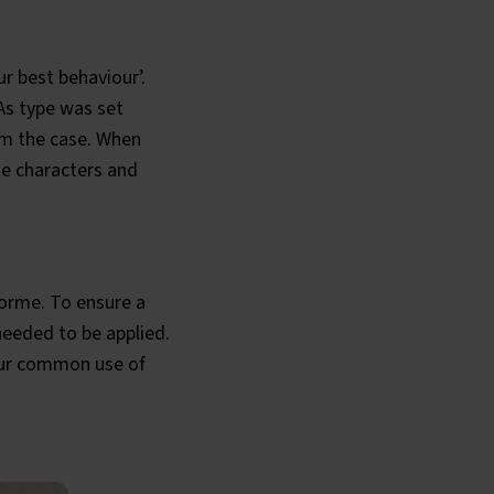
r best behaviour’.
 As type was set
om the case. When
ese characters and
forme. To ensure a
needed to be applied.
 our common use of