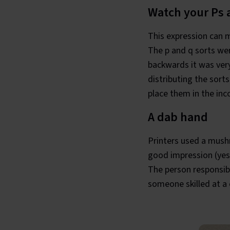
Watch your Ps 
This expression can m
The p and q sorts wer
backwards it was ver
distributing the sorts
place them in the inco
A dab hand
Printers used a mush
good impression (yes,
The person responsib
someone skilled at a c