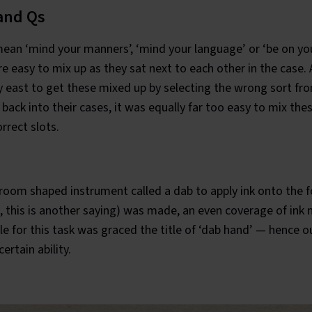
and Qs
ean ‘mind your manners’, ‘mind your language’ or ‘be on you
e easy to mix up as they sat next to each other in the case.
y east to get these mixed up by selecting the wrong sort fr
 back into their cases, it was equally far too easy to mix th
rrect slots.
room shaped instrument called a dab to apply ink onto the 
 this is another saying) was made, an even coverage of ink 
le for this task was graced the title of ‘dab hand’ — hence
ertain ability.