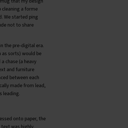
smug that my design
p cleaning a forme
d. We started ping
ude not to share
n the pre-digital era.
n as sorts) would be
d a chase (a heavy
xt and furniture
placed between each
ically made from lead,
s leading.
essed onto paper, the
 text was highly