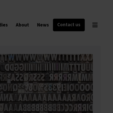
Contact us
dies
About
News