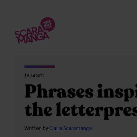
Skip to main content
16 Jul 2021
Phrases insp
the letterpre
Written by
Claire Scaramanga