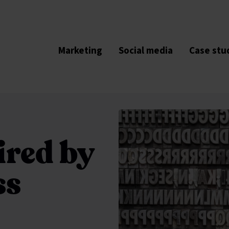
Marketing
Social media
Case stu
ired by
ss