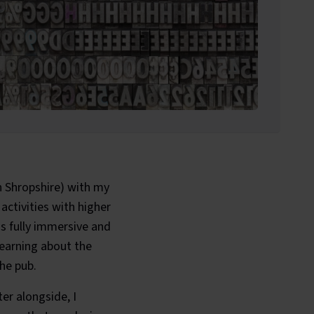
n Shropshire) with my
 activities with higher
is fully immersive and
learning about the
the pub.
er alongside, I