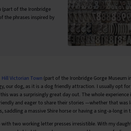
n (part of the Ironbridge
 the phrases inspired by
ategories:
t Hill Victorian Town
(part of the Ironbridge Gorge Museum i
y, our dog, as it is a dog friendly attraction. I usually opt for
t this was a surprisingly great day out. The whole experience 
iendly and eager to share their stories —whether that was 
, saddling a massive Shire horse or having a sing-a-long in 
p with two working letter presses irresistible. With my daught