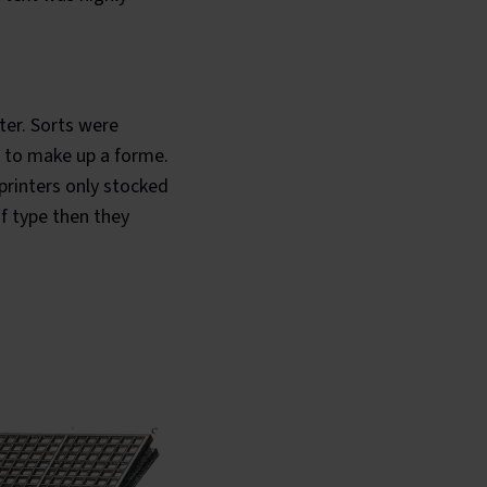
ter. Sorts were
) to make up a forme.
printers only stocked
f type then they