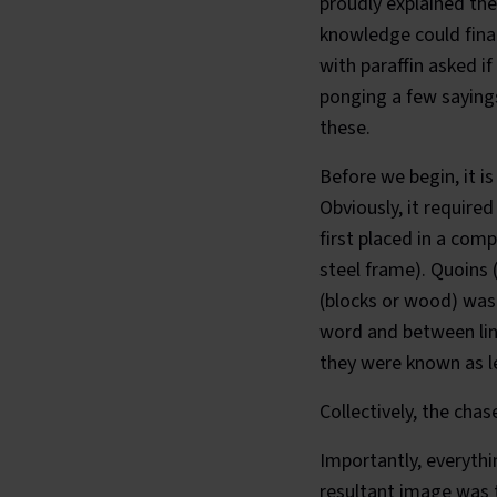
proudly explained th
knowledge could fina
with paraffin asked i
ponging a few sayings
these.
Before we begin, it i
Obviously, it require
first placed in a com
steel frame). Quoins 
(blocks or wood) was 
word and between line
they were known as le
Collectively, the chas
Importantly, everyth
resultant image was t